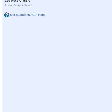
150 piece Classic
Photo: Carolyne Parent
Got questions? Get Help!