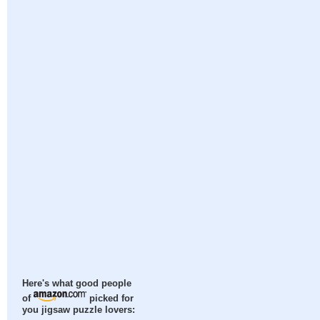
Here's what good people
of
picked for
you jigsaw puzzle lovers: