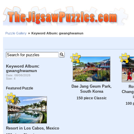
Puzzle Gallery
»
Keyword Album: gwanghwamun
Keyword Album:
gwanghwamun
Date: 08/06/2026
Size: 4
Dae Jang Geum Park,
Ro
Featured Puzzle
South Korea
Chang
150 piece Classic
100 
Resort in Los Cabos, Mexico