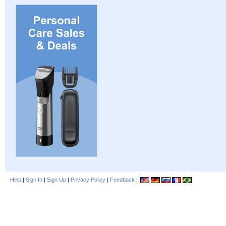
Help
|
Sign In
|
Sign Up
|
Privacy Policy
|
Feedback
|