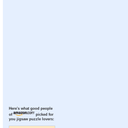
Here's what good people
of
picked for
you jigsaw puzzle lovers: