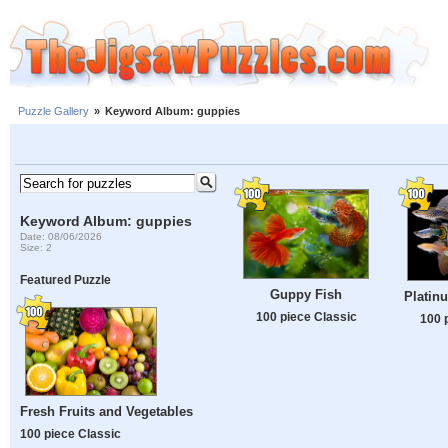
Puzzle Gallery
»
Keyword Album: guppies
Keyword Album: guppies
Date: 08/06/2026
Size: 2
Featured Puzzle
Guppy Fish
Platin
100 piece Classic
100 
Fresh Fruits and Vegetables
100 piece Classic