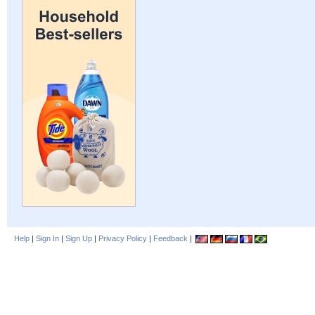
Help
|
Sign In
|
Sign Up
|
Privacy Policy
|
Feedback
|