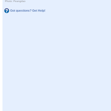
Photo: Peangdao
Got questions? Get Help!