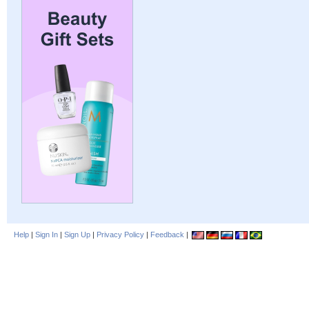
Help
|
Sign In
|
Sign Up
|
Privacy Policy
|
Feedback
|