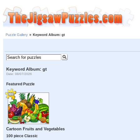
Puzzle Gallery
»
Keyword Album: gt
Keyword Album: gt
Date: 08/07/2026
Featured Puzzle
Cartoon Fruits and Vegetables
100 piece Classic