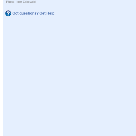
Photo: Igor Zakowski
Got questions? Get Help!