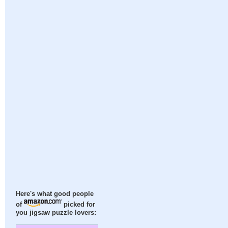
Here's what good people
of
picked for
you jigsaw puzzle lovers: