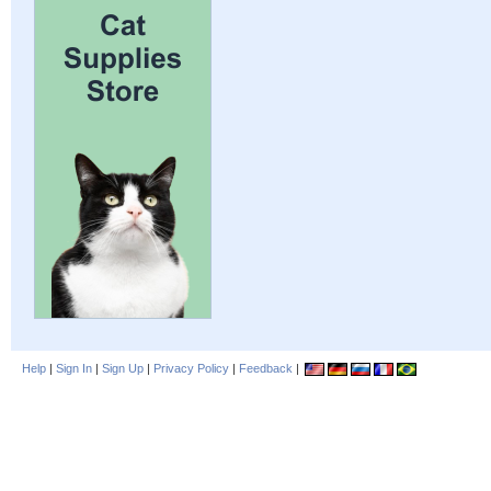
Help
|
Sign In
|
Sign Up
|
Privacy Policy
|
Feedback
|