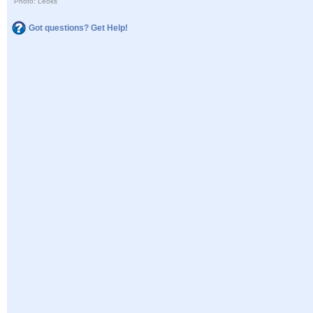
Photo: Leoks
Got questions? Get Help!