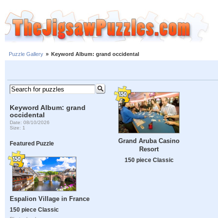
Puzzle Gallery
»
Keyword Album: grand occidental
Keyword Album: grand
occidental
Date: 08/10/2026
Size: 1
Grand Aruba Casino
Featured Puzzle
Resort
150 piece Classic
Espalion Village in France
150 piece Classic