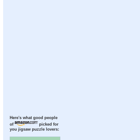
Here's what good people
of
picked for
you jigsaw puzzle lovers: