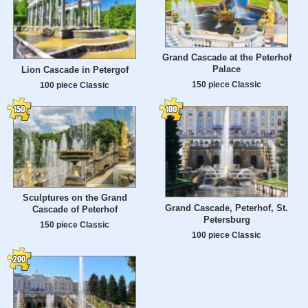
Grand Cascade at the Peterhof
Palace
Lion Cascade in Petergof
150 piece Classic
100 piece Classic
Sculptures on the Grand
Grand Cascade, Peterhof, St.
Cascade of Peterhof
Petersburg
150 piece Classic
100 piece Classic