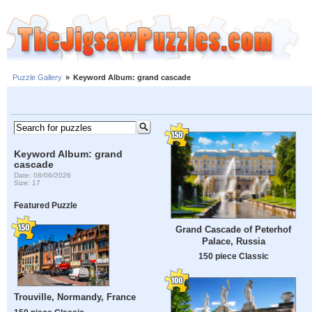
Puzzle Gallery
»
Keyword Album: grand cascade
Keyword Album: grand
cascade
Date: 08/06/2026
Size: 17
Featured Puzzle
Grand Cascade of Peterhof
Palace, Russia
150 piece Classic
Trouville, Normandy, France