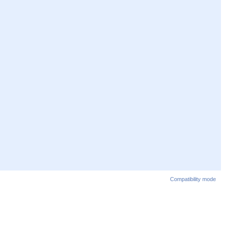
Compatibility mode