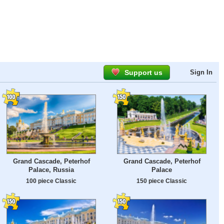
Support us
Sign In
Grand Cascade, Peterhof
Grand Cascade, Peterhof
Palace, Russia
Palace
100 piece Classic
150 piece Classic