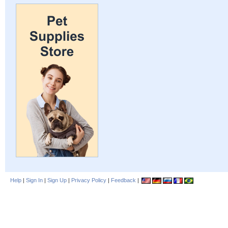
Help
|
Sign In
|
Sign Up
|
Privacy Policy
|
Feedback
|