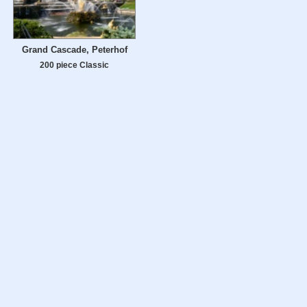
Grand Cascade, Peterhof
200 piece Classic