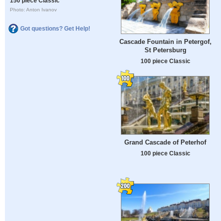
150 piece Classic
Photo: Anton Ivanov
Got questions? Get Help!
Cascade Fountain in Petergof,
St Petersburg
100 piece Classic
Grand Cascade of Peterhof
100 piece Classic