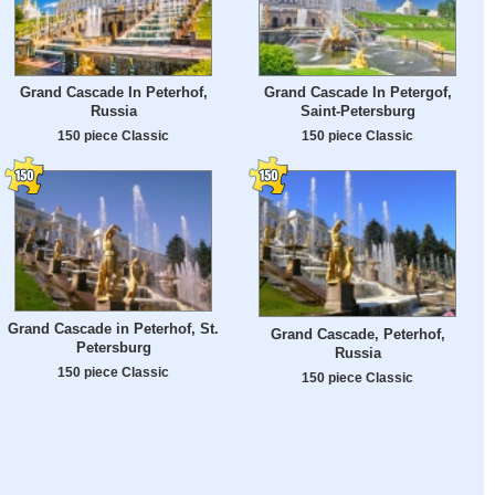
Grand Cascade In Peterhof,
Grand Cascade In Petergof,
Russia
Saint-Petersburg
150 piece Classic
150 piece Classic
Grand Cascade in Peterhof, St.
Grand Cascade, Peterhof,
Petersburg
Russia
150 piece Classic
150 piece Classic