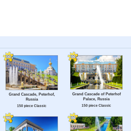
Grand Cascade of Peterhof
Grand Cascade, Peterhof,
Palace, Russia
Russia
150 piece Classic
150 piece Classic