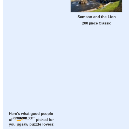
Samson and the Lion
200 piece Classic
Here's what good people
of
picked for
you jigsaw puzzle lovers: