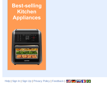
Help
|
Sign In
|
Sign Up
|
Privacy Policy
|
Feedback
|