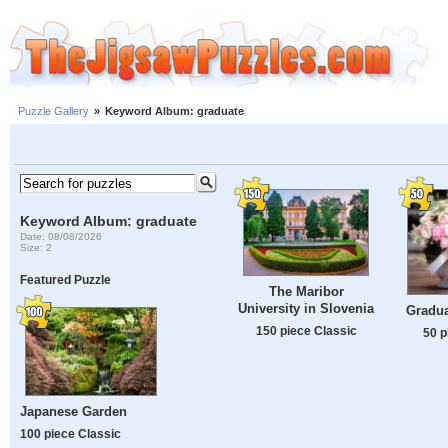
Puzzle Gallery
»
Keyword Album: graduate
Keyword Album: graduate
Date: 08/08/2026
Size: 2
Featured Puzzle
The Maribor
University in Slovenia
Gradua
150 piece Classic
50 p
Japanese Garden
100 piece Classic