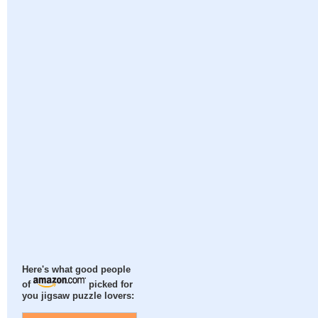
Here's what good people
of
picked for
you jigsaw puzzle lovers: