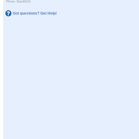
Photo: Dani0010
Got questions? Get Help!