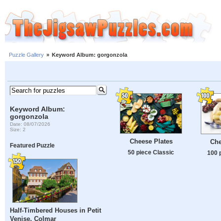
Puzzle Gallery
»
Keyword Album: gorgonzola
Keyword Album:
gorgonzola
Date: 08/07/2026
Size: 2
Cheese Plates
Che
Featured Puzzle
50 piece Classic
100 
Half-Timbered Houses in Petit
Venise, Colmar