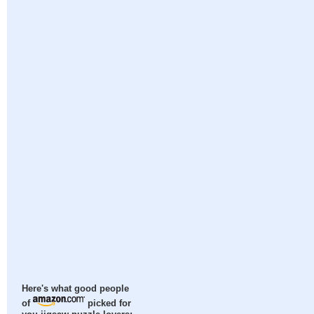
Here's what good people
of
picked for