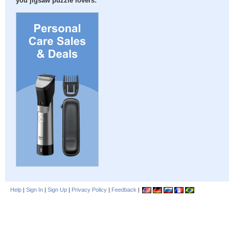
you jigsaw puzzle lovers:
Help
|
Sign In
|
Sign Up
|
Privacy Policy
|
Feedback
|