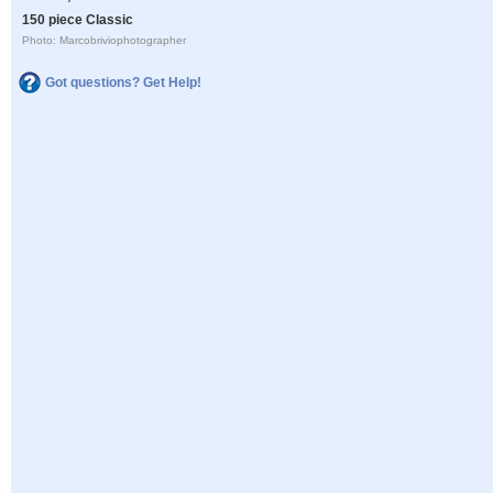
150 piece Classic
Photo: Marcobriviophotographer
Got questions? Get Help!