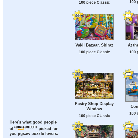
100 
100 piece Classic
Vakil Bazaar, Shiraz
At th
100 piece Classic
100 
Pastry Shop Display
Con
Window
100 
100 piece Classic
Here's what good people
of
picked for
you jigsaw puzzle lovers: