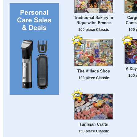
Cargo
Traditional Bakery in
Conta
Riquewihr, France
100 
100 piece Classic
A Day
The Village Shop
100 
100 piece Classic
Tunisian Crafts
150 piece Classic