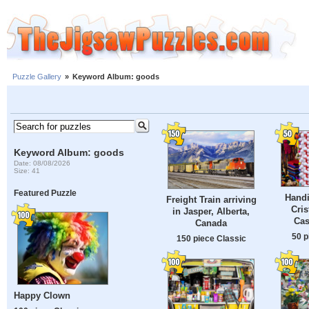
Puzzle Gallery
»
Keyword Album: goods
Keyword Album: goods
Date: 08/08/2026
Size: 41
Featured Puzzle
Handi
Freight Train arriving
Cris
in Jasper, Alberta,
Cas
Canada
50 p
150 piece Classic
Happy Clown