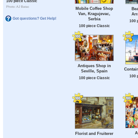
100 piece Classic
Photo: AJ Batac
Mobile Coffee Shop
Bea
Van, Kragujevac,
Ar
Got questions? Get Help!
Serbia
100 
100 piece Classic
Antiques Shop in
Contai
Seville, Spain
100 
100 piece Classic
A
Florist and Fruiterer