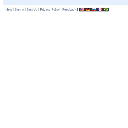
Help
|
Sign In
|
Sign Up
|
Privacy Policy
|
Feedback
|