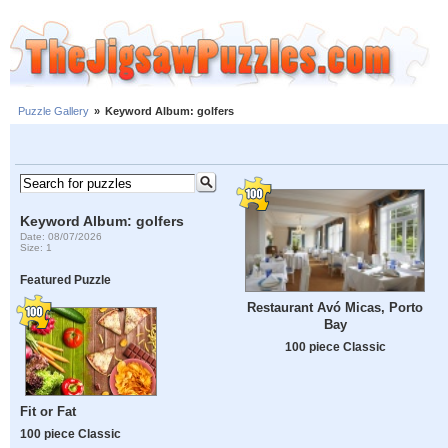
Puzzle Gallery
»
Keyword Album: golfers
Keyword Album: golfers
Date: 08/07/2026
Size: 1
Featured Puzzle
Restaurant Avó Micas, Porto
Bay
100 piece Classic
Fit or Fat
100 piece Classic