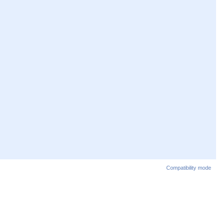
Compatibility mode