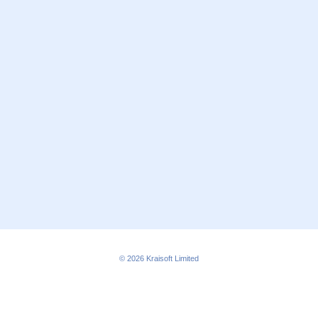
© 2026
Kraisoft Limited