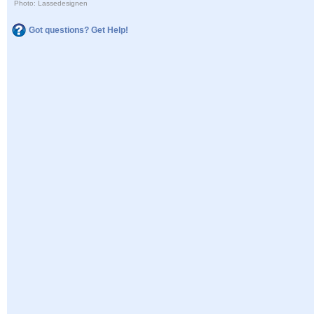
Photo: Lassedesignen
Got questions? Get Help!