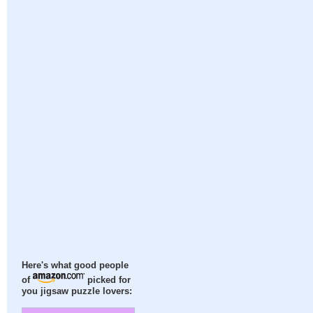
Here's what good people
of
picked for
you jigsaw puzzle lovers: