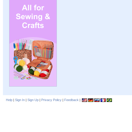
Help
|
Sign In
|
Sign Up
|
Privacy Policy
|
Feedback
|