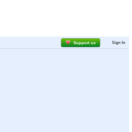
Support us
Sign In