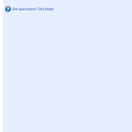
Got questions? Get Help!