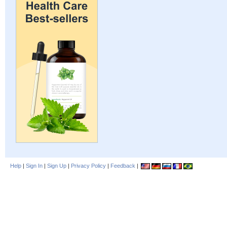
Help
|
Sign In
|
Sign Up
|
Privacy Policy
|
Feedback
|