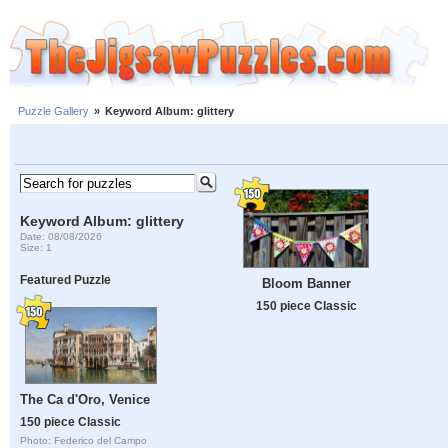
Puzzle Gallery
»
Keyword Album: glittery
Keyword Album: glittery
Date: 08/08/2026
Size: 1
Featured Puzzle
Bloom Banner
150 piece Classic
The Ca d'Oro, Venice
150 piece Classic
Photo: Federico del Campo