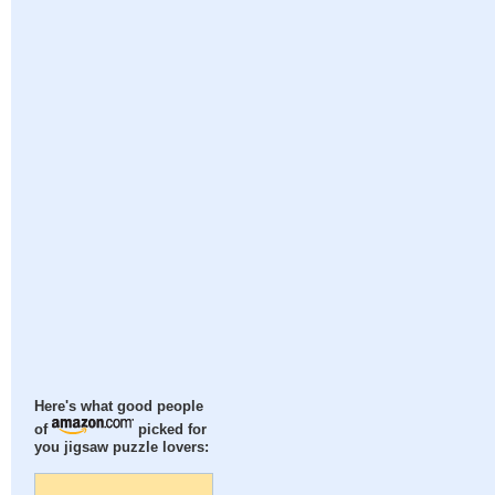
Here's what good people
of
picked for
you jigsaw puzzle lovers: