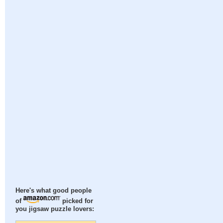
Here's what good people
of
picked for
you jigsaw puzzle lovers: