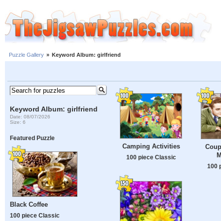
Puzzle Gallery
»
Keyword Album: girlfriend
Keyword Album: girlfriend
Date: 08/07/2026
Size: 6
Featured Puzzle
Camping Activities
Coup
M
100 piece Classic
100 
Black Coffee
100 piece Classic