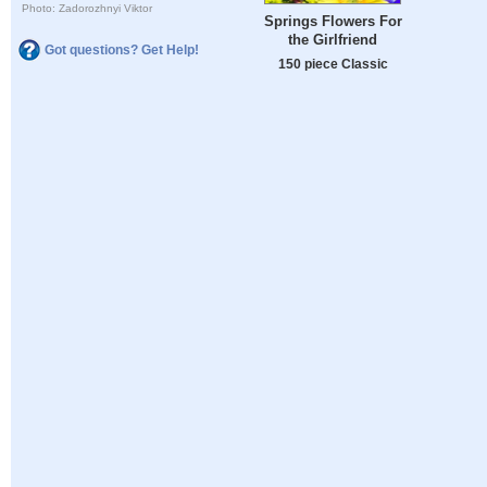
Photo: Zadorozhnyi Viktor
Springs Flowers For
the Girlfriend
Got questions? Get Help!
150 piece Classic