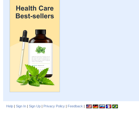
Help
|
Sign In
|
Sign Up
|
Privacy Policy
|
Feedback
|