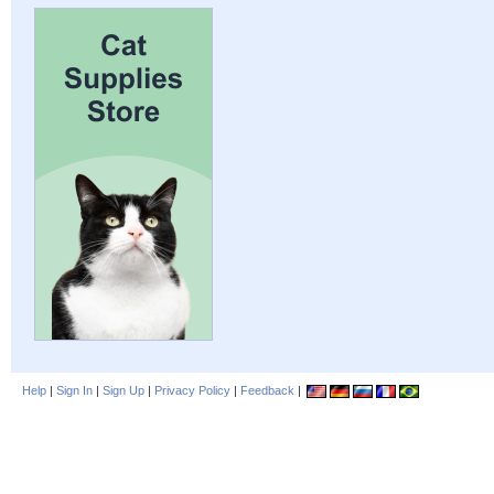
Help
|
Sign In
|
Sign Up
|
Privacy Policy
|
Feedback
|