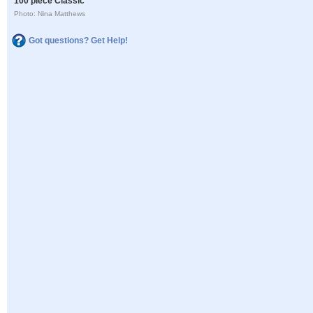
100 piece Classic
Photo: Nina Matthews
Got questions? Get Help!