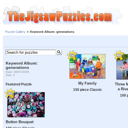
Puzzle Gallery
»
Keyword Album: generations
Keyword Album:
generations
Date: 08/07/2026
Size: 2
My Family
Three 
Featured Puzzle
a Riv
150 piece Classic
100 
Button Bouquet