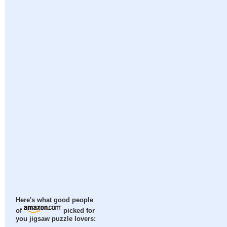
Here's what good people
of
picked for
you jigsaw puzzle lovers: