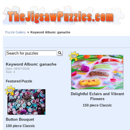
Puzzle Gallery
»
Keyword Album: ganache
Keyword Album: ganache
Date: 08/07/2026
Size: 4
Featured Puzzle
Delightful Eclairs and Vibrant
Flowers
150 piece Classic
Button Bouquet
100 piece Classic