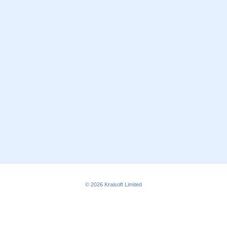
© 2026
Kraisoft Limited