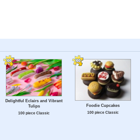
Delightful Eclairs and Vibrant
Foodie Cupcakes
Tulips
100 piece Classic
100 piece Classic