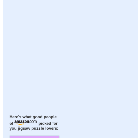
Here's what good people
of
picked for
you jigsaw puzzle lovers: