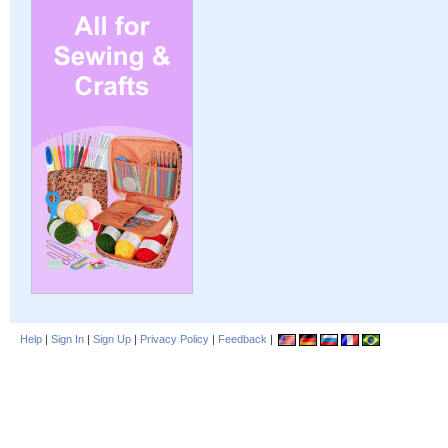
Help
|
Sign In
|
Sign Up
|
Privacy Policy
|
Feedback
|