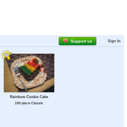
Support us
Sign In
Rainbow Cookie Cake
100 piece Classic