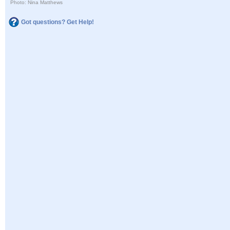
Photo: Nina Matthews
Got questions? Get Help!