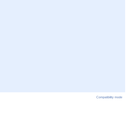
Compatibility mode