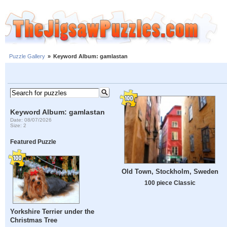
Puzzle Gallery
»
Keyword Album: gamlastan
Keyword Album: gamlastan
Date: 08/07/2026
Size: 2
Featured Puzzle
Old Town, Stockholm, Sweden
100 piece Classic
Yorkshire Terrier under the
Christmas Tree