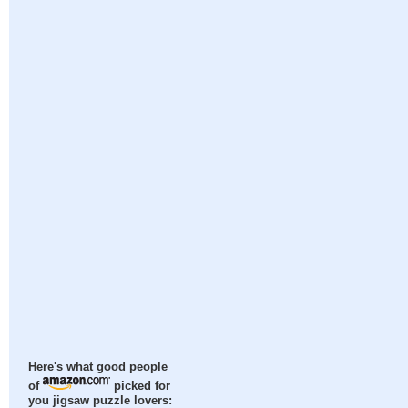
Here's what good people
of
picked for
you jigsaw puzzle lovers: