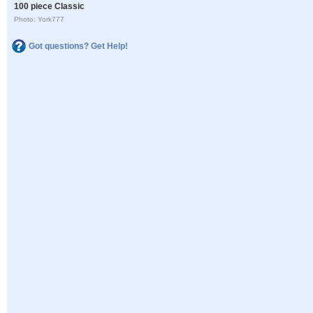
100 piece Classic
Photo: York777
Got questions? Get Help!