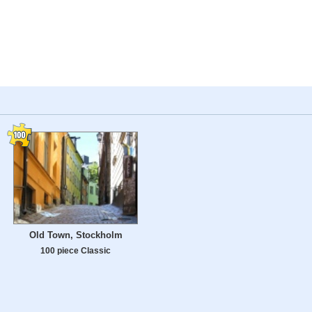
Old Town, Stockholm
100 piece Classic