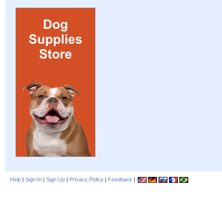
Help
|
Sign In
|
Sign Up
|
Privacy Policy
|
Feedback
|