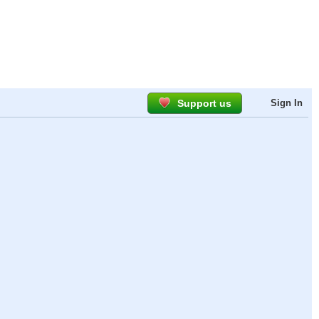
Support us
Sign In