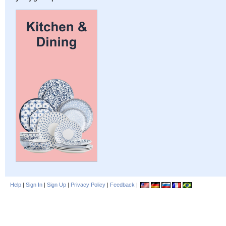
Help
|
Sign In
|
Sign Up
|
Privacy Policy
|
Feedback
|