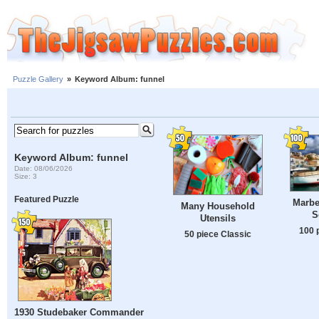
Puzzle Gallery
»
Keyword Album: funnel
Keyword Album: funnel
Date: 08/06/2026
Size: 3
Featured Puzzle
Marbe
Many Household
S
Utensils
100 
50 piece Classic
1930 Studebaker Commander