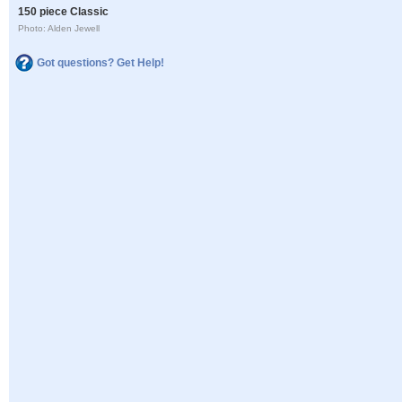
150 piece Classic
Photo: Alden Jewell
Got questions? Get Help!