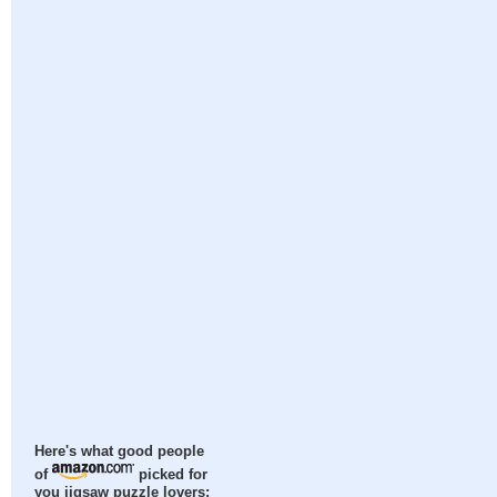
Here's what good people
of
picked for
you jigsaw puzzle lovers: