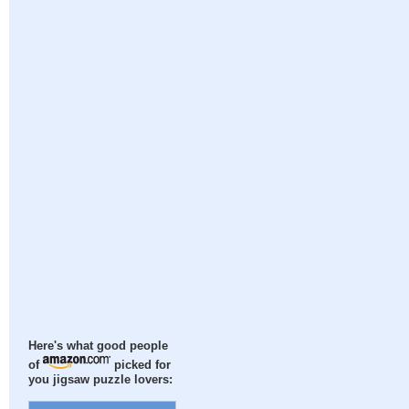
Here's what good people
of
picked for
you jigsaw puzzle lovers: