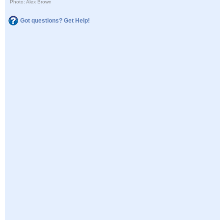
Photo: Alex Brown
Got questions? Get Help!