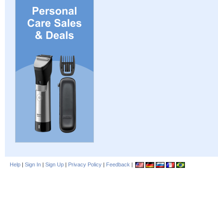
Help
|
Sign In
|
Sign Up
|
Privacy Policy
|
Feedback
|