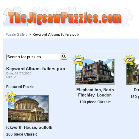
Puzzle Gallery
»
Keyword Album: fullers pub
Keyword Album: fullers pub
Date: 08/07/2026
Size: 2
Featured Puzzle
Elephant Inn, North
Du
Finchley, London
150 
100 piece Classic
Ickworth House, Suffolk
100 piece Classic