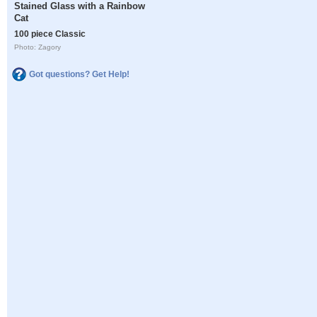
Stained Glass with a Rainbow
Cat
100 piece Classic
Photo: Zagory
Got questions? Get Help!