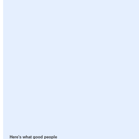
Here's what good people