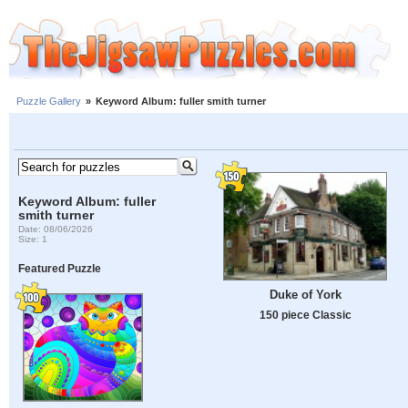
Puzzle Gallery
»
Keyword Album: fuller smith turner
Keyword Album: fuller
smith turner
Date: 08/06/2026
Size: 1
Featured Puzzle
Duke of York
150 piece Classic