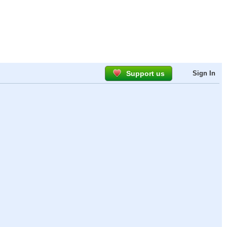
Support us
Sign In