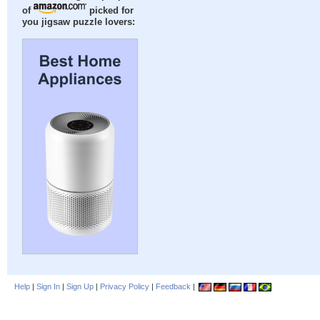
of
picked for
you jigsaw puzzle lovers:
Help
|
Sign In
|
Sign Up
|
Privacy Policy
|
Feedback
|