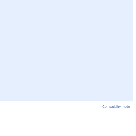
Compatibility mode