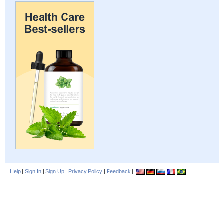
Help
|
Sign In
|
Sign Up
|
Privacy Policy
|
Feedback
|