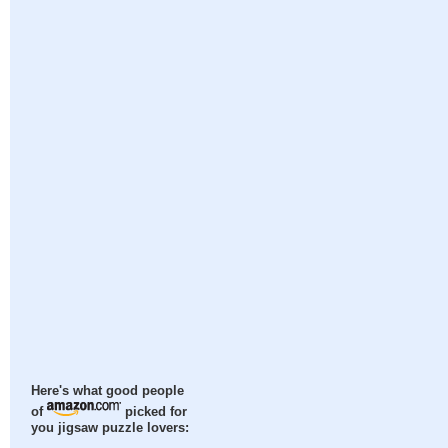
Here's what good people
of
picked for
you jigsaw puzzle lovers: