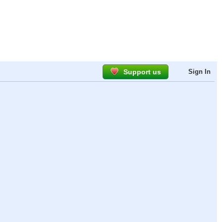
Support us
Sign In