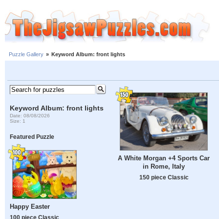
Puzzle Gallery
»
Keyword Album: front lights
Keyword Album: front lights
Date: 08/08/2026
Size: 1
Featured Puzzle
A White Morgan +4 Sports Car
in Rome, Italy
150 piece Classic
Happy Easter
100 piece Classic