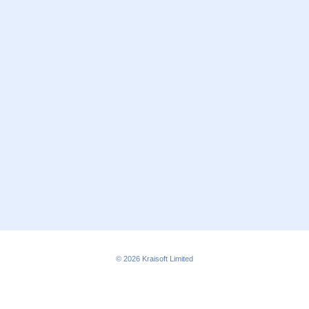
© 2026
Kraisoft Limited