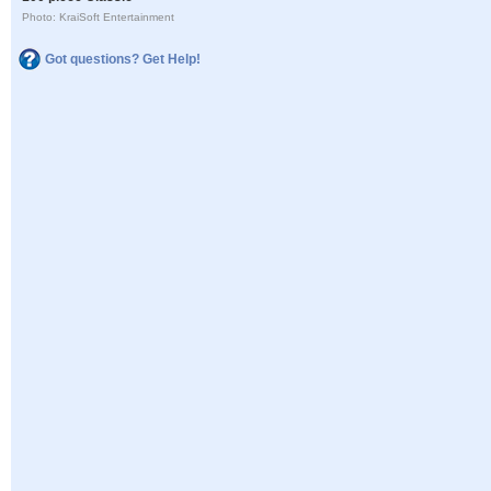
Photo: KraiSoft Entertainment
Got questions? Get Help!