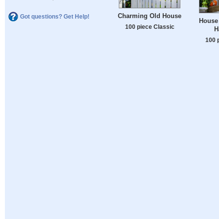
Charming Old House
Got questions? Get Help!
House 
100 piece Classic
H
100 