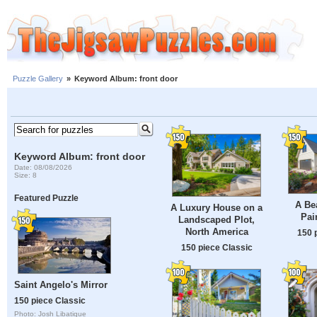
Puzzle Gallery
»
Keyword Album: front door
Keyword Album: front door
Date: 08/08/2026
Size: 8
Featured Puzzle
A Bea
A Luxury House on a
Pai
Landscaped Plot,
North America
150 
150 piece Classic
Saint Angelo's Mirror
150 piece Classic
Photo: Josh Libatique