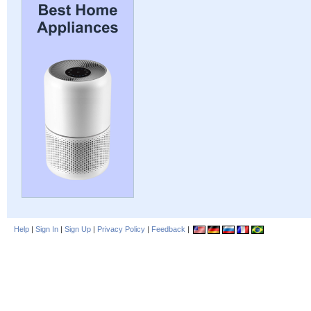
Help
|
Sign In
|
Sign Up
|
Privacy Policy
|
Feedback
|