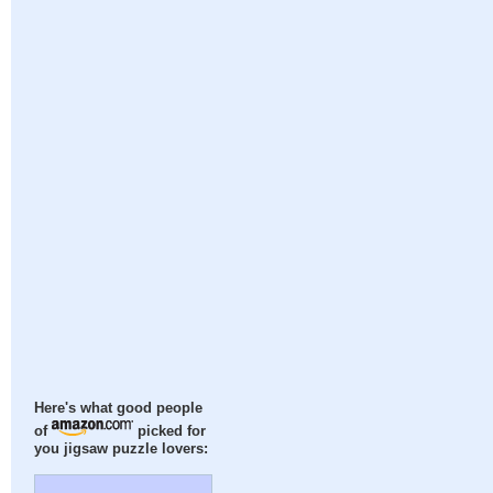
Here's what good people
of
picked for
you jigsaw puzzle lovers: