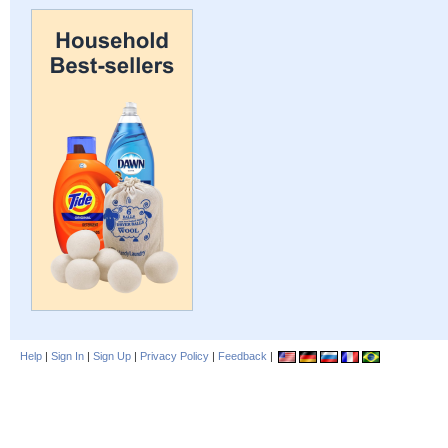
Help
|
Sign In
|
Sign Up
|
Privacy Policy
|
Feedback
|