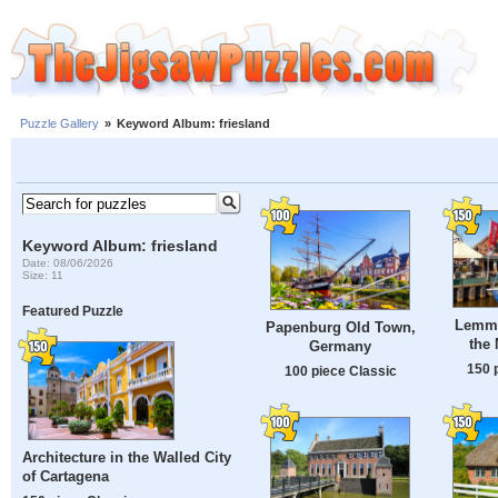
Puzzle Gallery
»
Keyword Album: friesland
Keyword Album: friesland
Date: 08/06/2026
Size: 11
Featured Puzzle
Lemme
Papenburg Old Town,
the 
Germany
150 
100 piece Classic
Architecture in the Walled City
of Cartagena