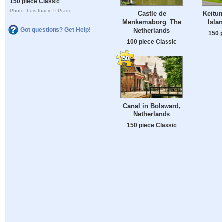
150 piece Classic
Photo: Luis Inacio P Prado
Castle de
Keitum
Menkemaborg, The
Isla
Got questions? Get Help!
Netherlands
150 
100 piece Classic
Canal in Bolsward,
Netherlands
150 piece Classic