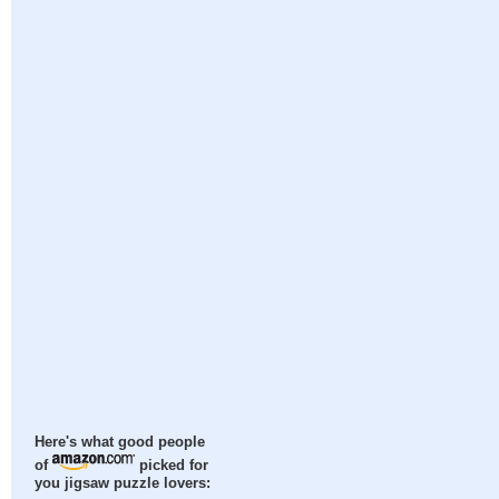
Here's what good people
of
picked for
you jigsaw puzzle lovers: