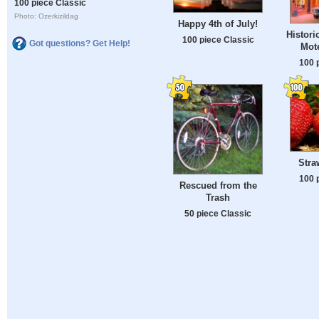
100 piece Classic
Photo: Ozerkizildag
Happy 4th of July!
Histori
100 piece Classic
Got questions? Get Help!
Mote
100 
Stra
100 
Rescued from the
Trash
50 piece Classic