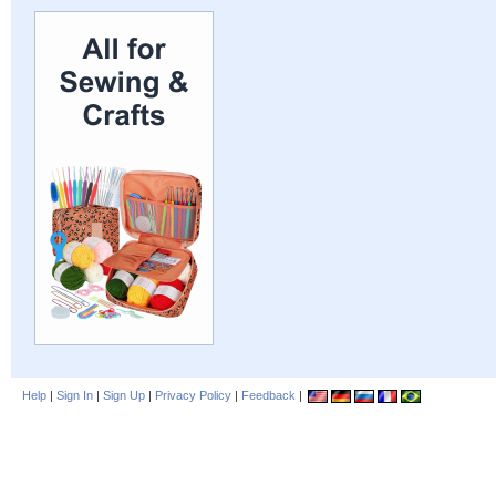
Help
|
Sign In
|
Sign Up
|
Privacy Policy
|
Feedback
|