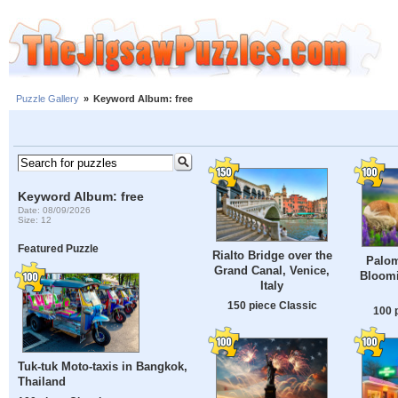
Puzzle Gallery
»
Keyword Album: free
Keyword Album: free
Date: 08/09/2026
Size: 12
Featured Puzzle
Rialto Bridge over the
Palom
Grand Canal, Venice,
Bloomi
Italy
150 piece Classic
100 
Tuk-tuk Moto-taxis in Bangkok,
Thailand