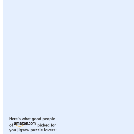
Here's what good people
of
picked for
you jigsaw puzzle lovers: