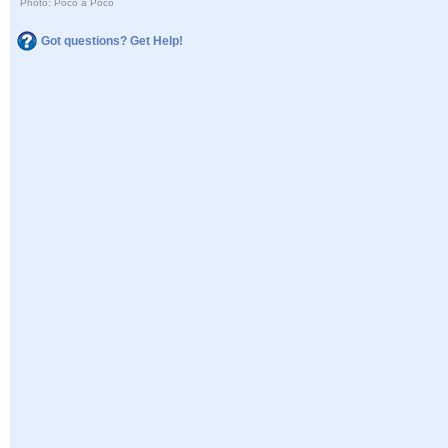
Photo: Poco a Poco
Got questions? Get Help!