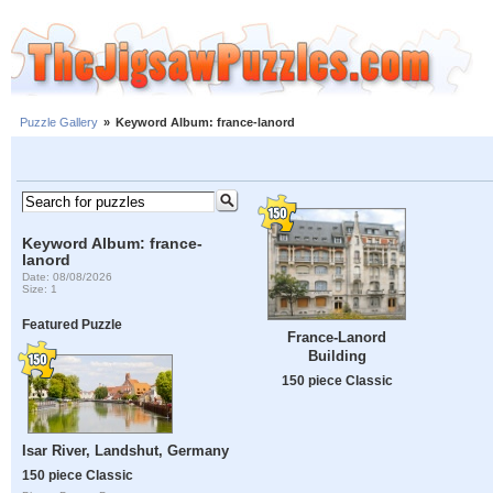
Puzzle Gallery
»
Keyword Album: france-lanord
Keyword Album: france-
lanord
Date: 08/08/2026
Size: 1
Featured Puzzle
France-Lanord
Building
150 piece Classic
Isar River, Landshut, Germany
150 piece Classic