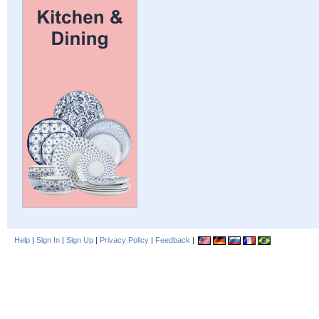
Help
|
Sign In
|
Sign Up
|
Privacy Policy
|
Feedback
|