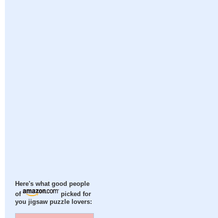
Here's what good people
of
picked for
you jigsaw puzzle lovers: