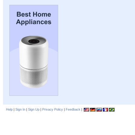
Help
|
Sign In
|
Sign Up
|
Privacy Policy
|
Feedback
|