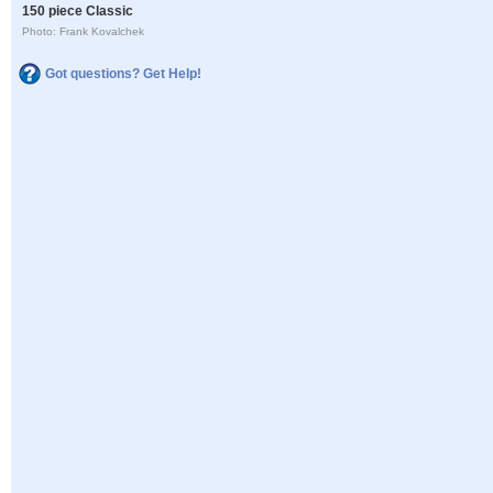
150 piece Classic
Photo: Frank Kovalchek
Got questions? Get Help!