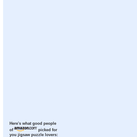
Here's what good people
of
picked for
you jigsaw puzzle lovers: