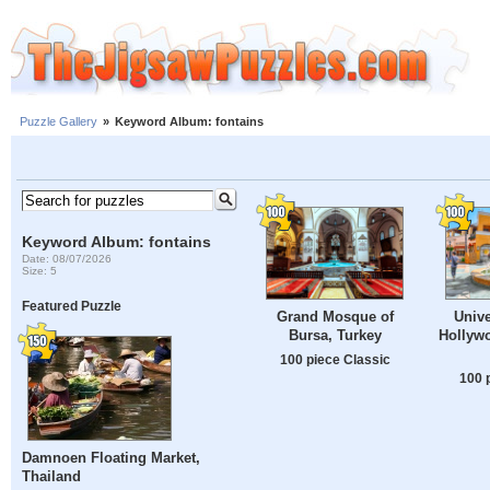
Puzzle Gallery
»
Keyword Album: fontains
Keyword Album: fontains
Date: 08/07/2026
Size: 5
Featured Puzzle
Grand Mosque of
Unive
Bursa, Turkey
Hollywo
100 piece Classic
100 
Damnoen Floating Market,
Thailand