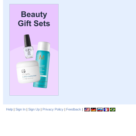
Help
|
Sign In
|
Sign Up
|
Privacy Policy
|
Feedback
|