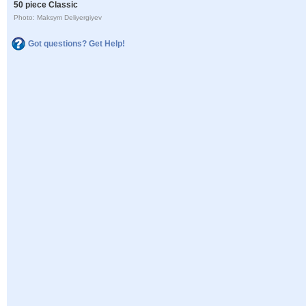
50 piece Classic
Photo: Maksym Deliyergiyev
Got questions? Get Help!