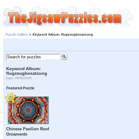
Puzzle Gallery
»
Keyword Album: flugzeugbesatzung
Keyword Album:
flugzeugbesatzung
Date: 08/09/2026
Featured Puzzle
Chinese Pavilion Roof
Ornaments