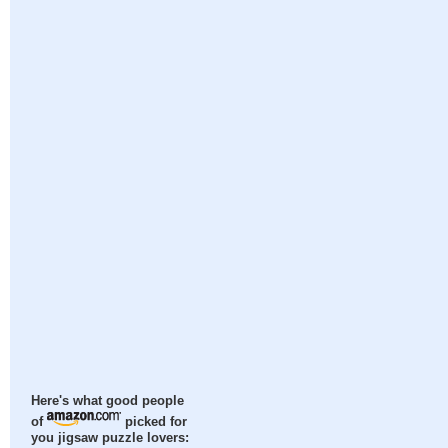
Here's what good people
of
picked for
you jigsaw puzzle lovers: