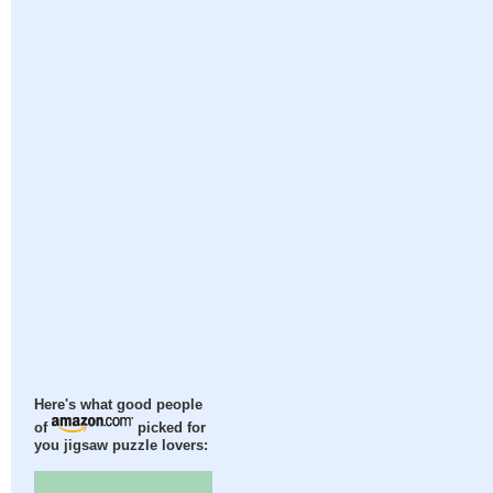
Here's what good people
of
picked for
you jigsaw puzzle lovers: