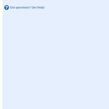
Got questions? Get Help!