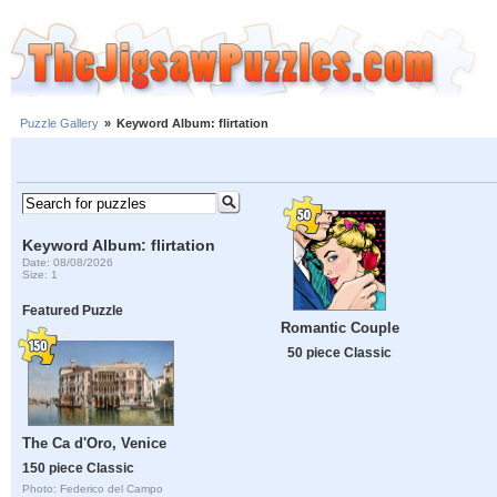
Puzzle Gallery
»
Keyword Album: flirtation
Keyword Album: flirtation
Date: 08/08/2026
Size: 1
Featured Puzzle
Romantic Couple
50 piece Classic
The Ca d'Oro, Venice
150 piece Classic
Photo: Federico del Campo