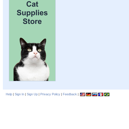
Help
|
Sign In
|
Sign Up
|
Privacy Policy
|
Feedback
|