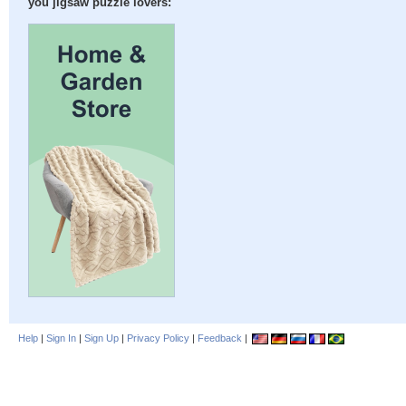
you jigsaw puzzle lovers:
Help
|
Sign In
|
Sign Up
|
Privacy Policy
|
Feedback
|