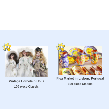
Flea Market in Lisbon, Portugal
Vintage Porcelain Dolls
100 piece Classic
100 piece Classic