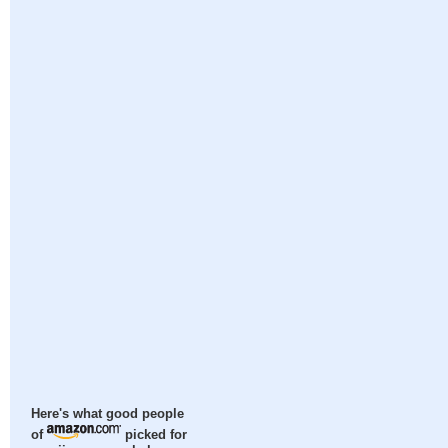
Here's what good people
of
picked for