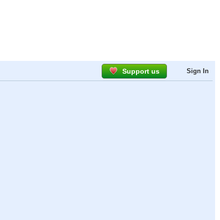
Support us
Sign In