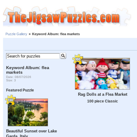
Puzzle Gallery
»
Keyword Album: flea markets
Keyword Album: flea
markets
Date: 08/07/2026
Size: 3
Featured Puzzle
Rag Dolls at a Flea Market
100 piece Classic
Beautiful Sunset over Lake
Garda, Italy