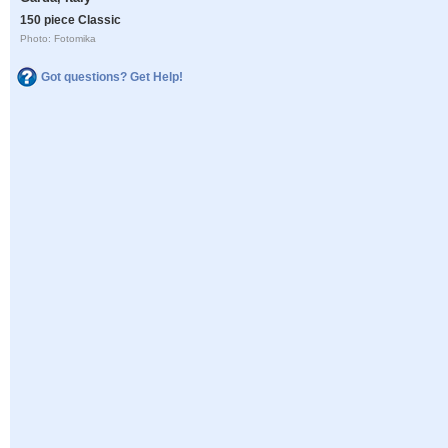
150 piece Classic
Photo: Fotomika
Got questions? Get Help!