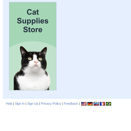
Help
|
Sign In
|
Sign Up
|
Privacy Policy
|
Feedback
|