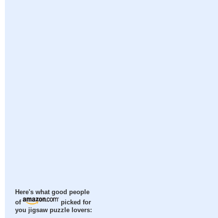
Here's what good people
of
picked for
you jigsaw puzzle lovers: