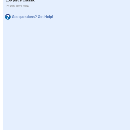
150 piece Classic
Photo: Tomi Mika
Got questions? Get Help!