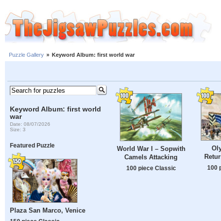
Puzzle Gallery
»
Keyword Album: first world war
Keyword Album: first world
war
Date: 08/07/2026
Size: 3
Featured Puzzle
Ol
World War I – Sopwith
Retur
Camels Attacking
100 
100 piece Classic
Plaza San Marco, Venice