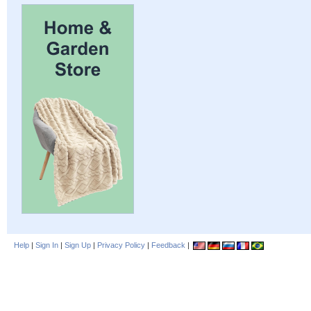
Help
|
Sign In
|
Sign Up
|
Privacy Policy
|
Feedback
|