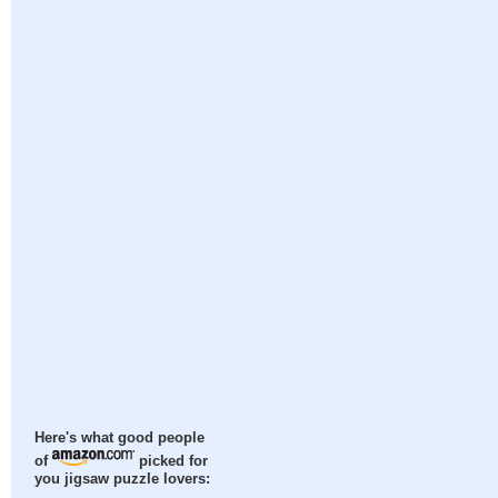
Here's what good people
of
picked for
you jigsaw puzzle lovers: