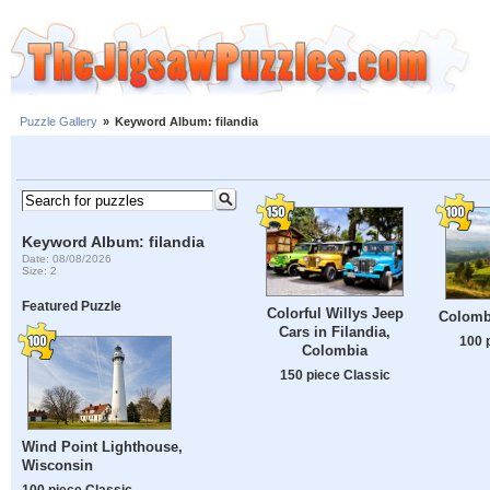
Puzzle Gallery
»
Keyword Album: filandia
Keyword Album: filandia
Date: 08/08/2026
Size: 2
Featured Puzzle
Colorful Willys Jeep
Colomb
Cars in Filandia,
100 
Colombia
150 piece Classic
Wind Point Lighthouse,
Wisconsin
100 piece Classic