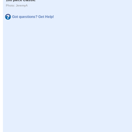
Photo: JeremyA
Got questions? Get Help!