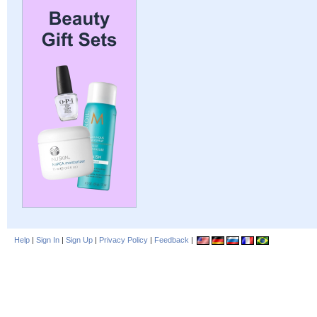
Help
|
Sign In
|
Sign Up
|
Privacy Policy
|
Feedback
|