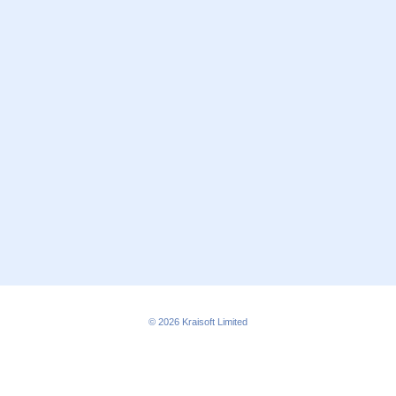
© 2026
Kraisoft Limited