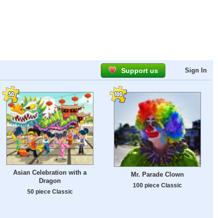
Support us
Sign In
Asian Celebration with a
Mr. Parade Clown
Dragon
100 piece Classic
50 piece Classic