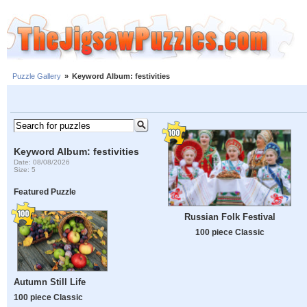
Puzzle Gallery
»
Keyword Album: festivities
Keyword Album: festivities
Date: 08/08/2026
Size: 5
Featured Puzzle
Russian Folk Festival
100 piece Classic
Autumn Still Life
100 piece Classic