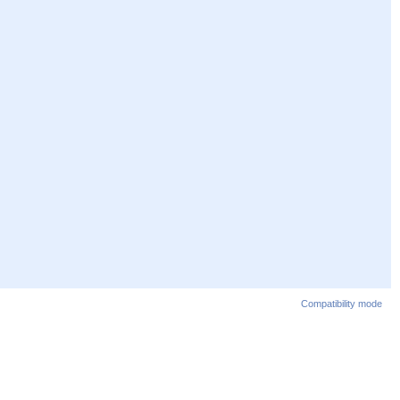
Compatibility mode