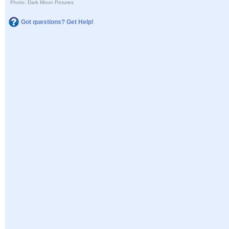
Photo: Dark Moon Pictures
Got questions? Get Help!