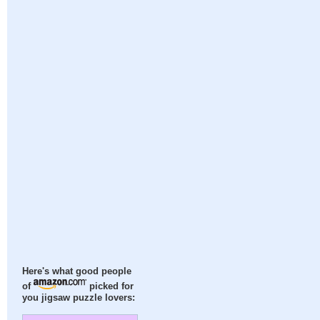
Here's what good people
of
picked for
you jigsaw puzzle lovers: