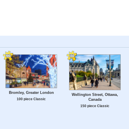
Bromley, Greater London
Wellington Street, Ottawa,
100 piece Classic
Canada
150 piece Classic