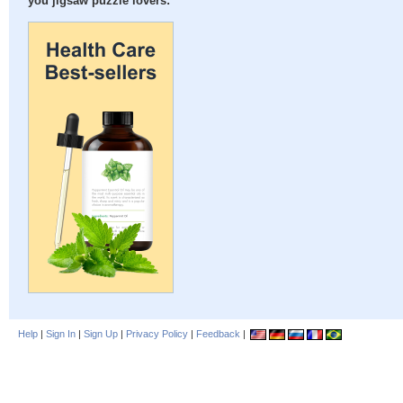
you jigsaw puzzle lovers:
Help
|
Sign In
|
Sign Up
|
Privacy Policy
|
Feedback
|