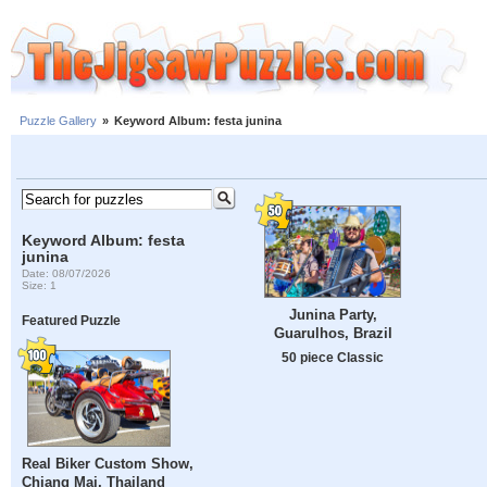
Puzzle Gallery
»
Keyword Album: festa junina
Keyword Album: festa
junina
Date: 08/07/2026
Size: 1
Junina Party,
Featured Puzzle
Guarulhos, Brazil
50 piece Classic
Real Biker Custom Show,
Chiang Mai, Thailand