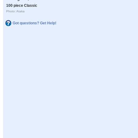
100 piece Classic
Photo: Ataka
Got questions? Get Help!