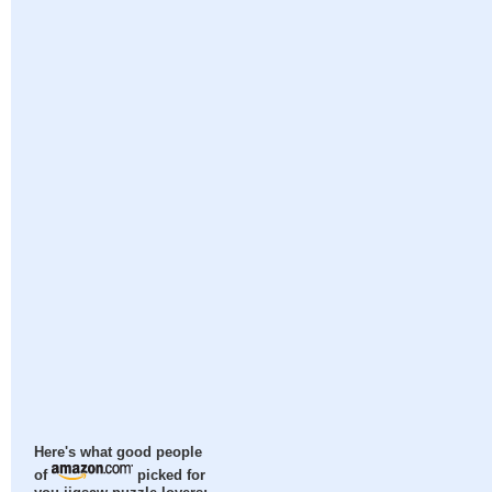
Here's what good people
of
picked for