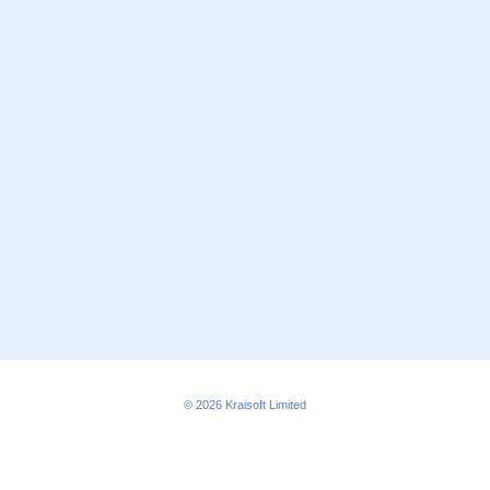
© 2026
Kraisoft Limited