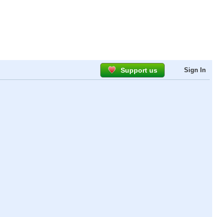
Support us
Sign In