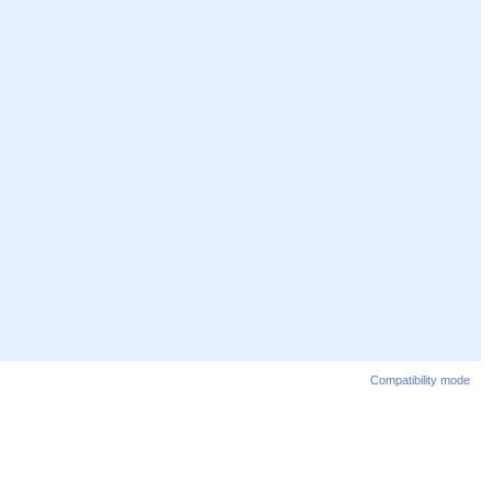
Compatibility mode