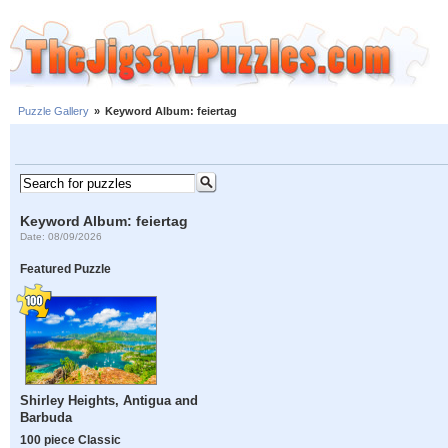
Puzzle Gallery
»
Keyword Album: feiertag
Keyword Album: feiertag
Date: 08/09/2026
Featured Puzzle
Shirley Heights, Antigua and
Barbuda
100 piece Classic