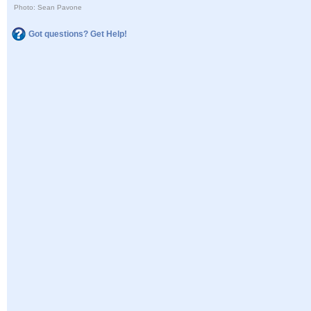
Photo: Sean Pavone
Got questions? Get Help!