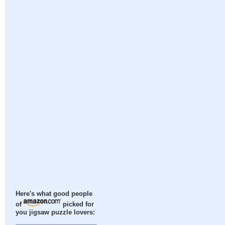
Here's what good people
of
picked for
you jigsaw puzzle lovers: