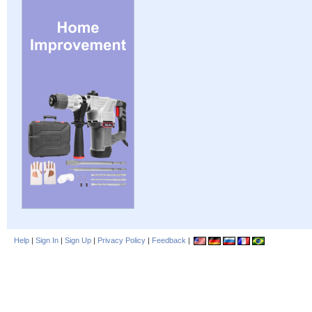
Help
|
Sign In
|
Sign Up
|
Privacy Policy
|
Feedback
|