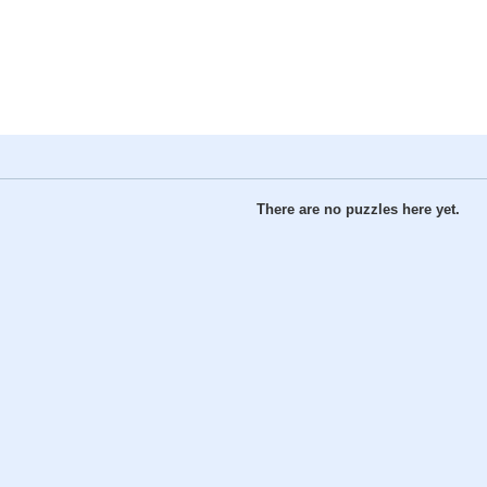
There are no puzzles here yet.