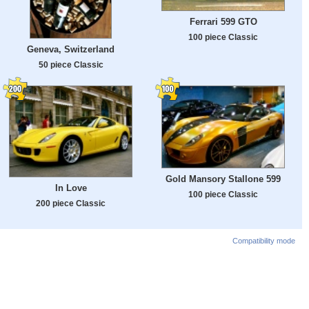
Ferrari 599 GTO
100 piece Classic
Geneva, Switzerland
50 piece Classic
Gold Mansory Stallone 599
In Love
100 piece Classic
200 piece Classic
Compatibility mode