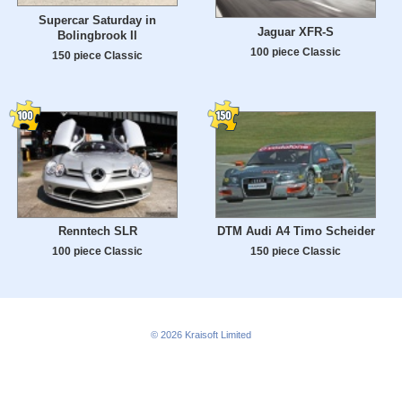
Supercar Saturday in
Jaguar XFR-S
Bolingbrook Il
100 piece Classic
150 piece Classic
Renntech SLR
DTM Audi A4 Timo Scheider
100 piece Classic
150 piece Classic
© 2026
Kraisoft Limited