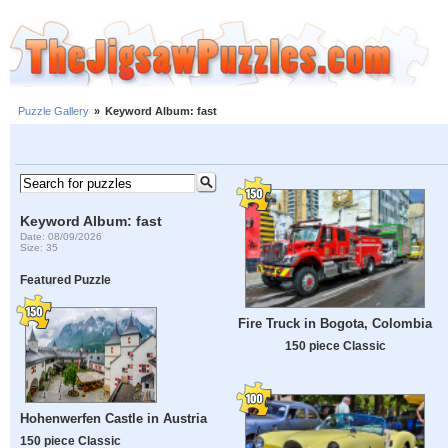
Puzzle Gallery
»
Keyword Album: fast
Keyword Album: fast
Date: 08/09/2026
Size: 35
Featured Puzzle
Fire Truck in Bogota, Colombia
150 piece Classic
Hohenwerfen Castle in Austria
150 piece Classic