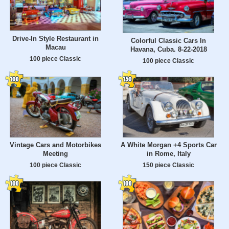
Drive-In Style Restaurant in
Colorful Classic Cars In
Macau
Havana, Cuba. 8-22-2018
100 piece Classic
100 piece Classic
Vintage Cars and Motorbikes
A White Morgan +4 Sports Car
Meeting
in Rome, Italy
100 piece Classic
150 piece Classic