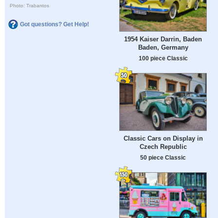
Photo: Trabantos
Got questions? Get Help!
1954 Kaiser Darrin, Baden
Baden, Germany
100 piece Classic
Classic Cars on Display in
Czech Republic
50 piece Classic