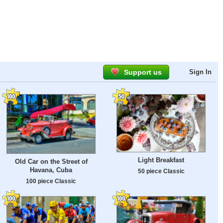
Support us
Sign In
Light Breakfast
Old Car on the Street of
Havana, Cuba
50 piece Classic
100 piece Classic