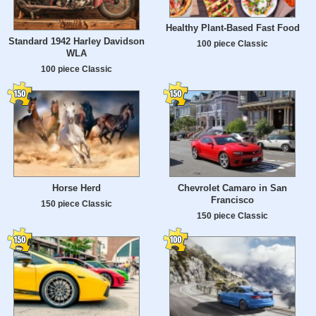
Healthy Plant-Based Fast Food
Standard 1942 Harley Davidson
100 piece Classic
WLA
100 piece Classic
Horse Herd
Chevrolet Camaro in San
Francisco
150 piece Classic
150 piece Classic