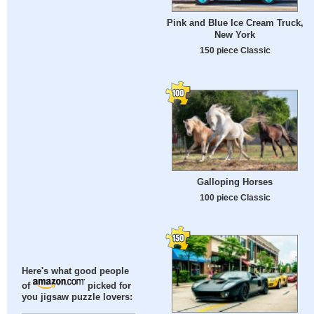
Pink and Blue Ice Cream Truck,
New York
150 piece Classic
Galloping Horses
100 piece Classic
Here's what good people
of
picked for
you jigsaw puzzle lovers: