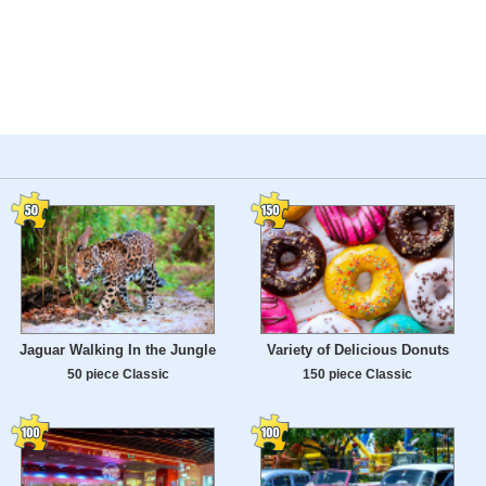
Jaguar Walking In the Jungle
Variety of Delicious Donuts
50 piece Classic
150 piece Classic