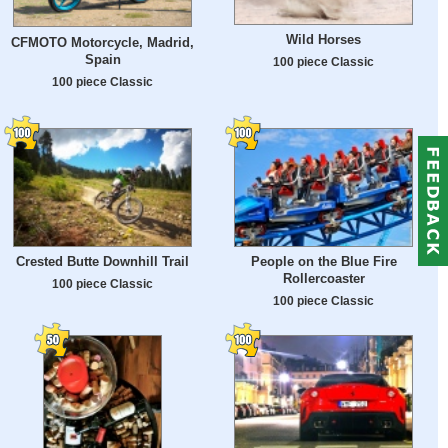
Wild Horses
CFMOTO Motorcycle, Madrid,
Spain
100 piece Classic
100 piece Classic
Crested Butte Downhill Trail
People on the Blue Fire
Rollercoaster
100 piece Classic
100 piece Classic