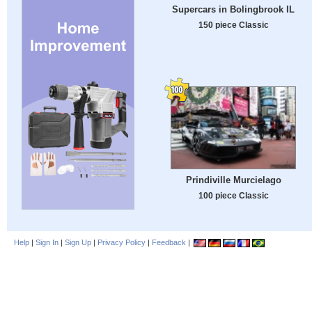
Supercars in Bolingbrook IL
150 piece Classic
Prindiville Murcielago
100 piece Classic
Help
|
Sign In
|
Sign Up
|
Privacy Policy
|
Feedback
|