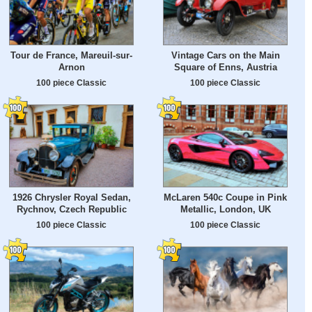
Tour de France, Mareuil-sur-
Vintage Cars on the Main
Arnon
Square of Enns, Austria
100 piece Classic
100 piece Classic
1926 Chrysler Royal Sedan,
McLaren 540c Coupe in Pink
Rychnov, Czech Republic
Metallic, London, UK
100 piece Classic
100 piece Classic