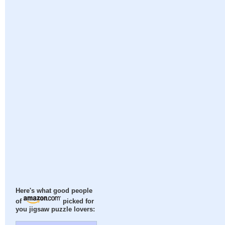
Here's what good people
of
picked for
you jigsaw puzzle lovers: