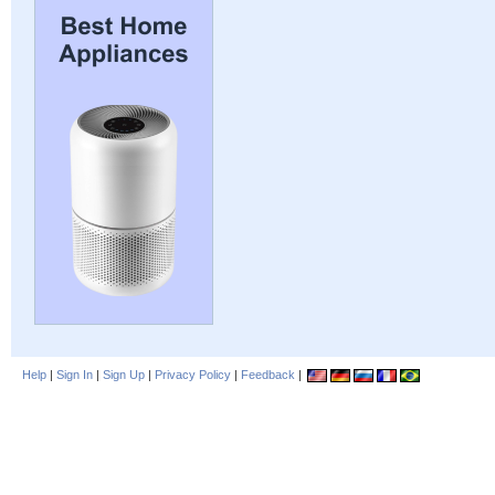
Help
|
Sign In
|
Sign Up
|
Privacy Policy
|
Feedback
|