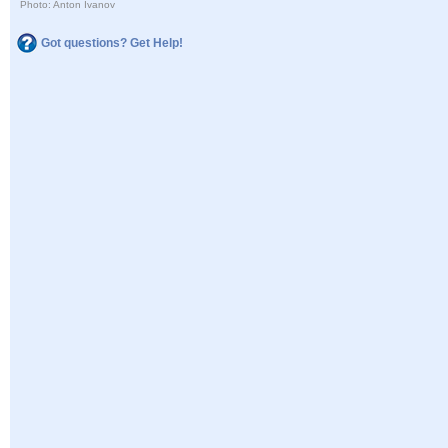
Photo: Anton Ivanov
Got questions? Get Help!