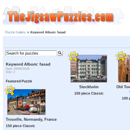
Puzzle Gallery
»
Keyword Album: fasad
Keyword Album: fasad
Date: 08/06/2026
Size: 2
Featured Puzzle
Stockholm
Old To
100 piece Classic
100 
Trouville, Normandy, France
150 piece Classic