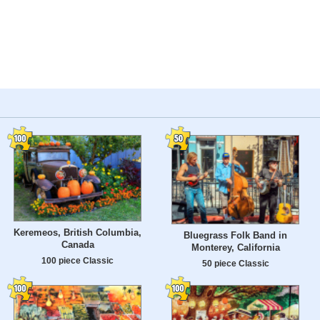
Keremeos, British Columbia,
Bluegrass Folk Band in
Canada
Monterey, California
100 piece Classic
50 piece Classic