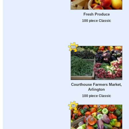
Fresh Produce
100 piece Classic
Courthouse Farmers Market,
Arlington
100 piece Classic