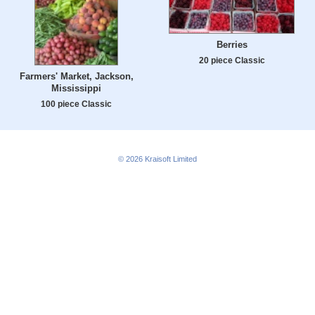
Berries
20 piece Classic
Farmers' Market, Jackson,
Mississippi
100 piece Classic
© 2026
Kraisoft Limited