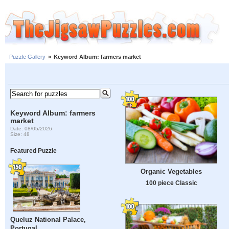
Puzzle Gallery
»
Keyword Album: farmers market
Keyword Album: farmers
market
Date: 08/05/2026
Size: 48
Featured Puzzle
Organic Vegetables
100 piece Classic
Queluz National Palace,
Portugal