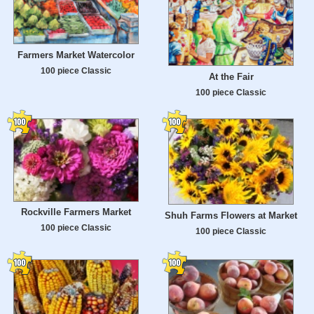
Farmers Market Watercolor
100 piece Classic
At the Fair
100 piece Classic
Rockville Farmers Market
Shuh Farms Flowers at Market
100 piece Classic
100 piece Classic