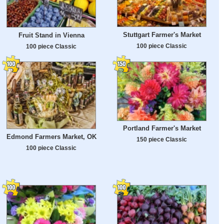
Stuttgart Farmer's Market
Fruit Stand in Vienna
100 piece Classic
100 piece Classic
Portland Farmer's Market
Edmond Farmers Market, OK
150 piece Classic
100 piece Classic