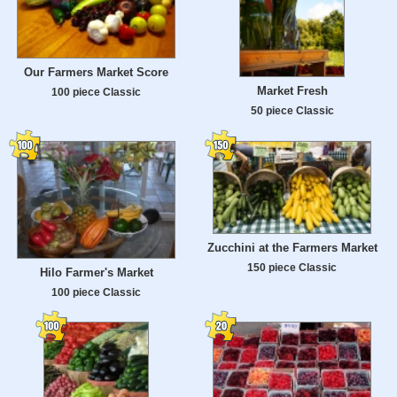
Our Farmers Market Score
Market Fresh
100 piece Classic
50 piece Classic
Zucchini at the Farmers Market
150 piece Classic
Hilo Farmer's Market
100 piece Classic