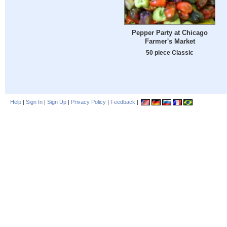
Pepper Party at Chicago
Farmer's Market
50 piece Classic
Help
|
Sign In
|
Sign Up
|
Privacy Policy
|
Feedback
|