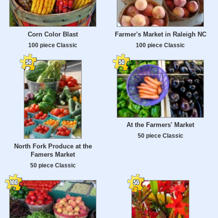
Corn Color Blast
Farmer's Market in Raleigh NC
100 piece Classic
100 piece Classic
At the Farmers' Market
50 piece Classic
North Fork Produce at the
Famers Market
50 piece Classic