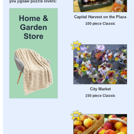
you jigsaw puzzle lovers:
Capital Harvest on the Plaza
100 piece Classic
City Market
150 piece Classic