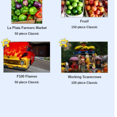
Fruit!
150 piece Classic
La Plata Farmers Market
50 piece Classic
F100 Flames
Working Scarecrows
50 piece Classic
100 piece Classic