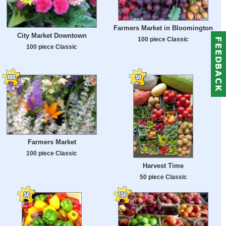
Farmers Market in Bloomington
City Market Downtown
100 piece Classic
100 piece Classic
Farmers Market
100 piece Classic
Harvest Time
50 piece Classic