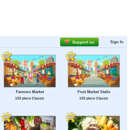
Support us
Sign In
Farmers Market
Fruit Market Stalls
150 piece Classic
150 piece Classic