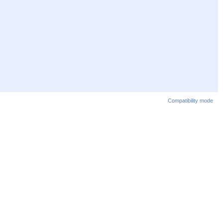
Compatibility mode