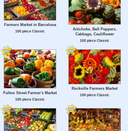
Farmers Market in Barcelona
Artichoke, Bell Peppers,
100 piece Classic
Cabbage, Cauliflower
100 piece Classic
Rockville Farmers Market
Fulton Street Farmer's Market
100 piece Classic
100 piece Classic