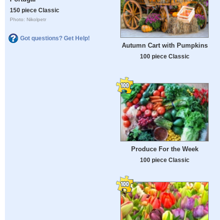
150 piece Classic
Photo: Nikolpetr
Got questions? Get Help!
Autumn Cart with Pumpkins
100 piece Classic
Produce For the Week
100 piece Classic