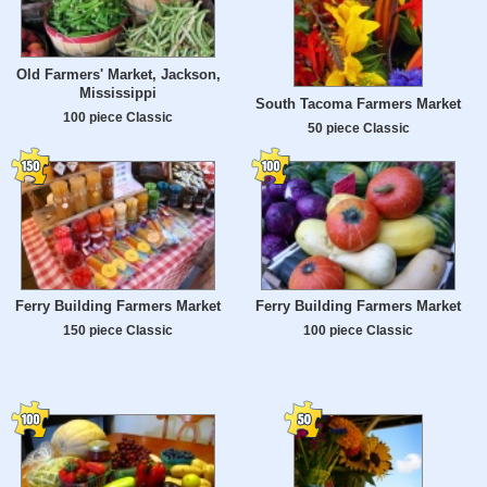
Old Farmers' Market, Jackson,
Mississippi
South Tacoma Farmers Market
100 piece Classic
50 piece Classic
Ferry Building Farmers Market
Ferry Building Farmers Market
150 piece Classic
100 piece Classic