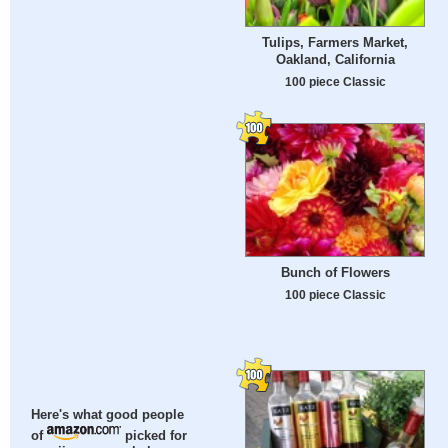
Tulips, Farmers Market,
Oakland, California
100 piece Classic
Bunch of Flowers
100 piece Classic
Here's what good people
of
picked for