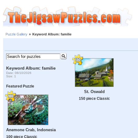
Puzzle Gallery
»
Keyword Album: familie
Keyword Album: familie
Date: 08/10/2026
Size: 1
Featured Puzzle
St. Oswald
150 piece Classic
Anemone Crab, Indonesia
100 piece Classic