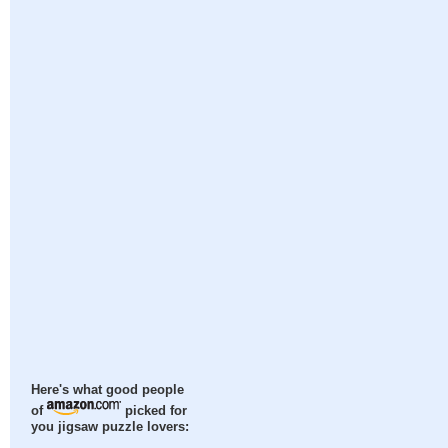
Here's what good people
of
picked for
you jigsaw puzzle lovers: