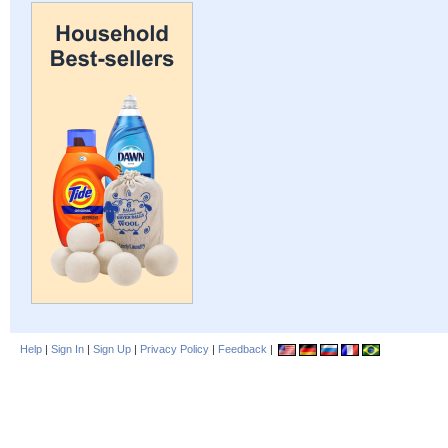
Help
|
Sign In
|
Sign Up
|
Privacy Policy
|
Feedback
|