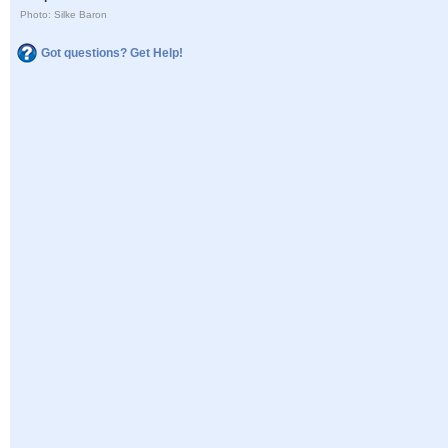
Photo: Silke Baron
Got questions? Get Help!