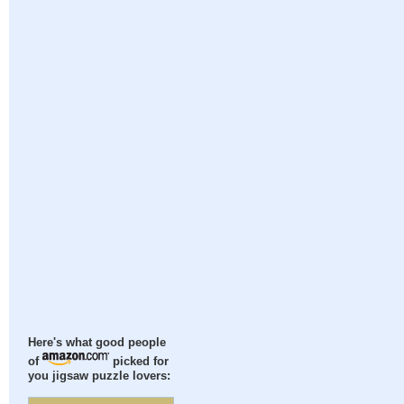
Here's what good people
of
picked for
you jigsaw puzzle lovers: