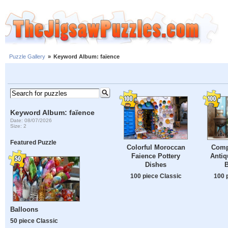
Puzzle Gallery
»
Keyword Album: faïence
Keyword Album: faïence
Date: 08/07/2026
Size: 2
Featured Puzzle
Colorful Moroccan
Comp
Faience Pottery
Antiq
Dishes
100 piece Classic
100 
Balloons
50 piece Classic