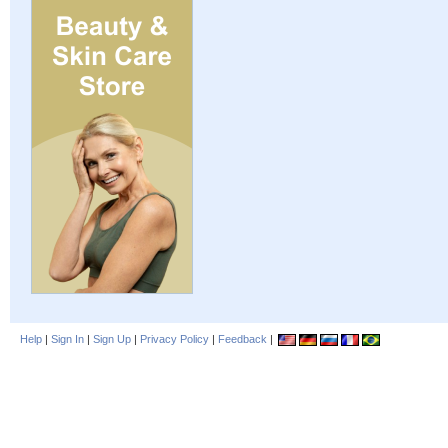
Help
|
Sign In
|
Sign Up
|
Privacy Policy
|
Feedback
|