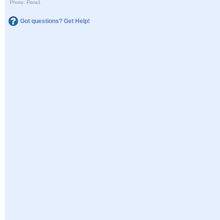
Photo: Flora1
Got questions? Get Help!