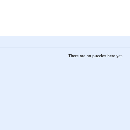
There are no puzzles here yet.