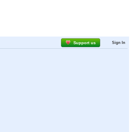
Support us
Sign In