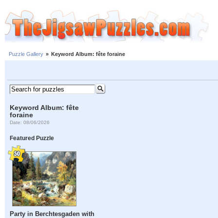
Puzzle Gallery
»
Keyword Album: fête foraine
Keyword Album: fête
foraine
Date: 08/06/2026
Featured Puzzle
Party in Berchtesgaden with