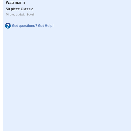
Watzmann
50 piece Classic
Photo: Ludwig Sckell
Got questions? Get Help!