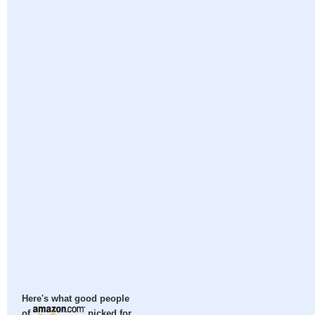
Here's what good people
of
picked for