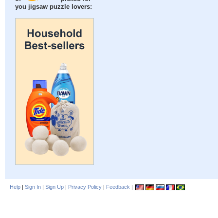
you jigsaw puzzle lovers:
Help
|
Sign In
|
Sign Up
|
Privacy Policy
|
Feedback
|