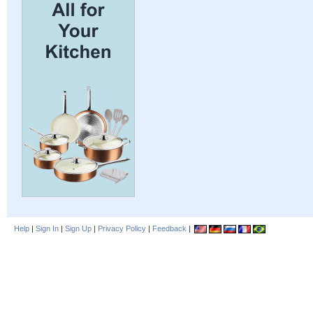
Help
|
Sign In
|
Sign Up
|
Privacy Policy
|
Feedback
|