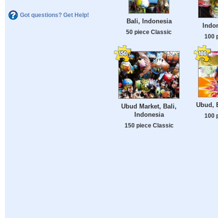
Got questions? Get Help!
Bali, Indonesia
Indon
50 piece Classic
100 
Ubud, B
Ubud Market, Bali,
Indonesia
100 
150 piece Classic