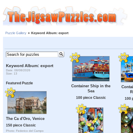
Puzzle Gallery
»
Keyword Album: export
Keyword Album: export
Date: 08/08/2026
Size: 13
Featured Puzzle
Container Ship in the
Contai
Sea
R
100 piece Classic
100 
The Ca d'Oro, Venice
150 piece Classic
Photo: Federico del Campo