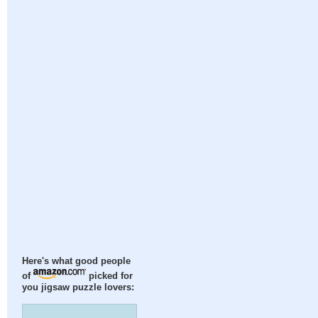
Here's what good people
of
picked for
you jigsaw puzzle lovers: