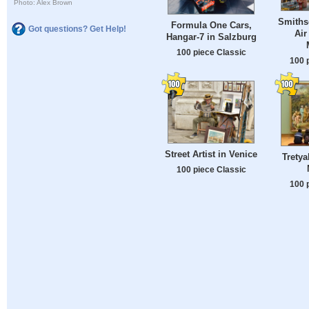
Photo: Alex Brown
Smiths
Formula One Cars,
Got questions? Get Help!
Air
Hangar-7 in Salzburg
100 piece Classic
100 
Street Artist in Venice
Tretya
100 piece Classic
100 