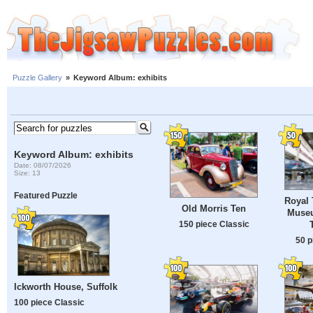
Puzzle Gallery
»
Keyword Album: exhibits
Keyword Album: exhibits
Date: 08/07/2026
Size: 13
Featured Puzzle
Royal 
Old Morris Ten
Museu
150 piece Classic
50 p
Ickworth House, Suffolk
100 piece Classic