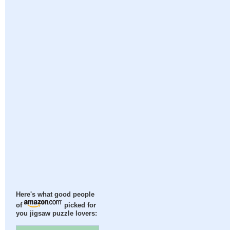
Here's what good people
of
picked for
you jigsaw puzzle lovers: