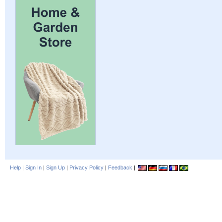
Help
|
Sign In
|
Sign Up
|
Privacy Policy
|
Feedback
|