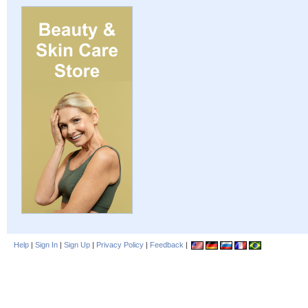
Help
|
Sign In
|
Sign Up
|
Privacy Policy
|
Feedback
|