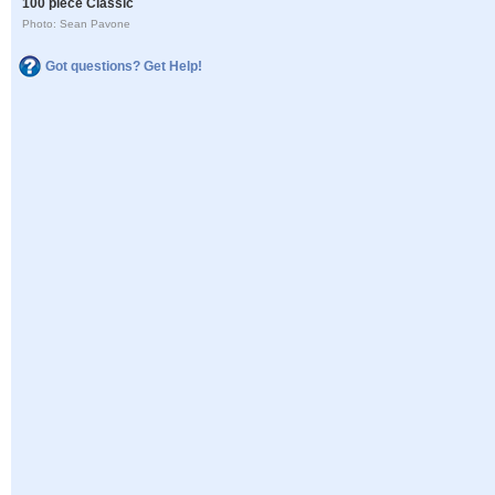
100 piece Classic
Photo: Sean Pavone
Got questions? Get Help!