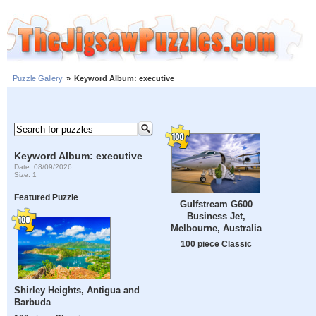
Puzzle Gallery
»
Keyword Album: executive
Keyword Album: executive
Date: 08/09/2026
Size: 1
Featured Puzzle
Gulfstream G600
Business Jet,
Melbourne, Australia
100 piece Classic
Shirley Heights, Antigua and
Barbuda