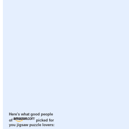
Here's what good people
of
picked for
you jigsaw puzzle lovers: