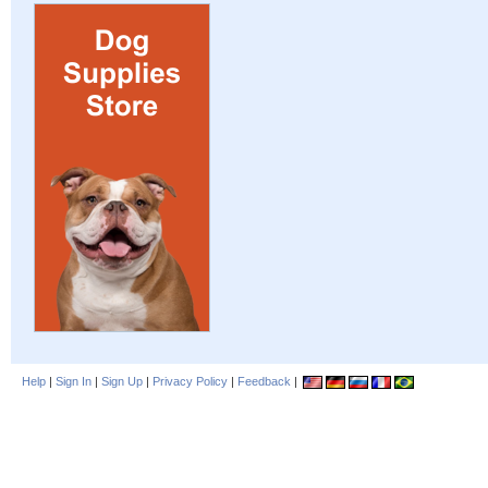
Help
|
Sign In
|
Sign Up
|
Privacy Policy
|
Feedback
|