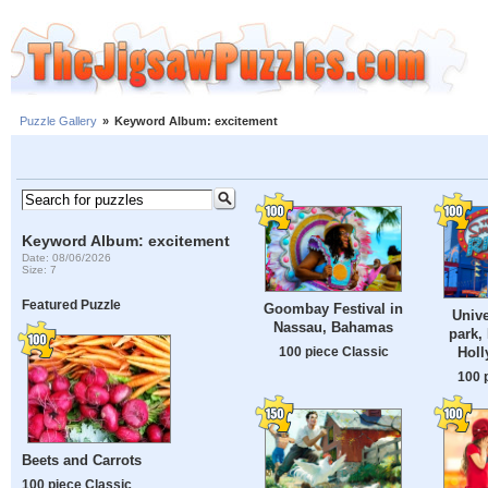
Puzzle Gallery
»
Keyword Album: excitement
Keyword Album: excitement
Date: 08/06/2026
Size: 7
Featured Puzzle
Goombay Festival in
Unive
Nassau, Bahamas
park,
Hol
100 piece Classic
100 
Beets and Carrots
100 piece Classic