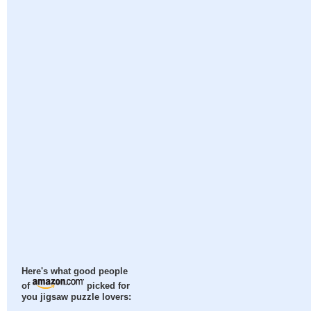
Here's what good people
of
picked for
you jigsaw puzzle lovers: