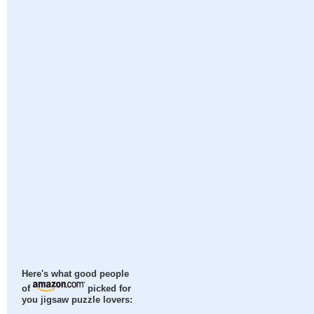
Here's what good people
of
picked for
you jigsaw puzzle lovers: