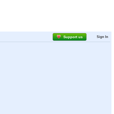
Support us
Sign In