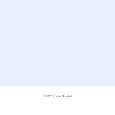
© 2026
Kraisoft Limited