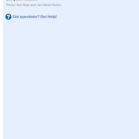
Photo: Ilse Reijs and Jan-Noud Hutten
Got questions? Get Help!