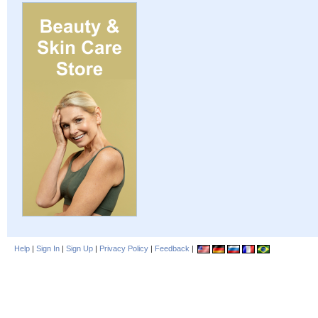
Help
|
Sign In
|
Sign Up
|
Privacy Policy
|
Feedback
|