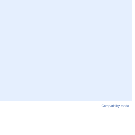
Compatibility mode