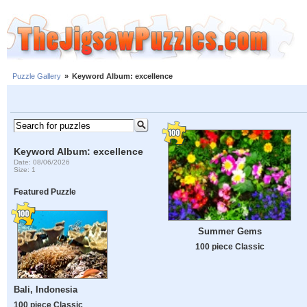
Puzzle Gallery
»
Keyword Album: excellence
Keyword Album: excellence
Date: 08/06/2026
Size: 1
Featured Puzzle
Summer Gems
100 piece Classic
Bali, Indonesia
100 piece Classic