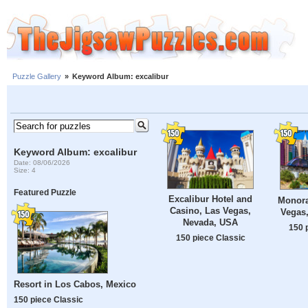
Puzzle Gallery
»
Keyword Album: excalibur
Keyword Album: excalibur
Date: 08/06/2026
Size: 4
Featured Puzzle
Excalibur Hotel and
Monorai
Casino, Las Vegas,
Vegas
Nevada, USA
150 
150 piece Classic
Resort in Los Cabos, Mexico
150 piece Classic