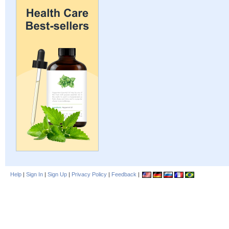
Help
|
Sign In
|
Sign Up
|
Privacy Policy
|
Feedback
|