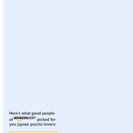
Here's what good people
of
picked for
you jigsaw puzzle lovers: