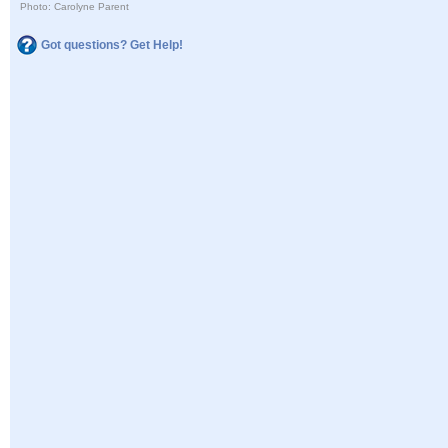
Photo: Carolyne Parent
Got questions? Get Help!