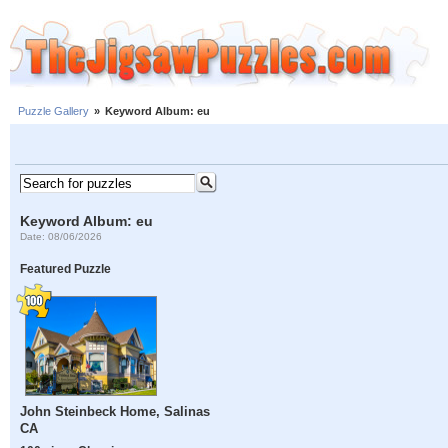
Puzzle Gallery
»
Keyword Album: eu
Keyword Album: eu
Date: 08/06/2026
Featured Puzzle
John Steinbeck Home, Salinas
CA