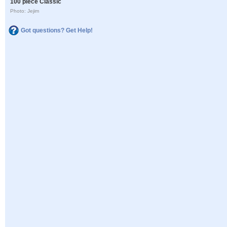
100 piece Classic
Photo: Jejim
Got questions? Get Help!