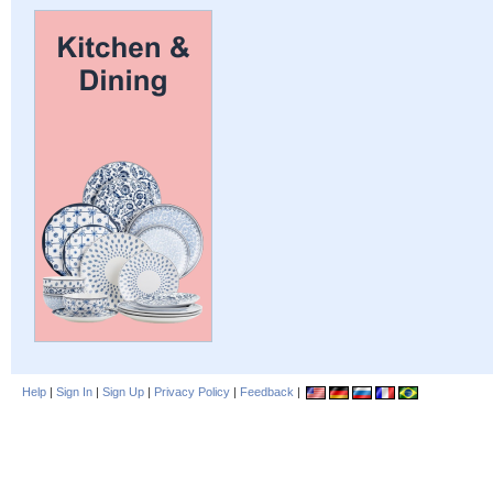
Help
|
Sign In
|
Sign Up
|
Privacy Policy
|
Feedback
|