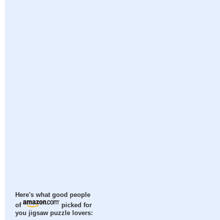
Here's what good people
of
picked for
you jigsaw puzzle lovers: