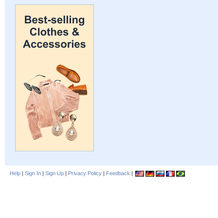
Help
|
Sign In
|
Sign Up
|
Privacy Policy
|
Feedback
|