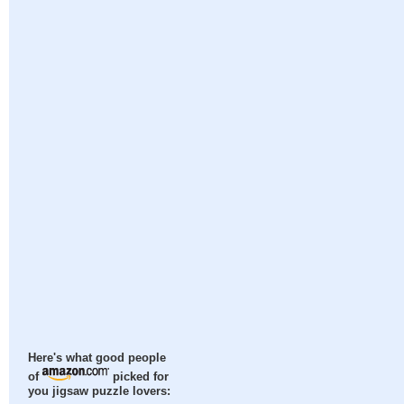
Here's what good people
of
picked for
you jigsaw puzzle lovers: