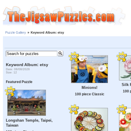
Puzzle Gallery
»
Keyword Album: etsy
Keyword Album: etsy
Date: 08/08/2026
Size: 12
Featured Puzzle
Silk
Minions!
100 
100 piece Classic
Longshan Temple, Taipei,
Taiwan