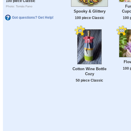
100 piece Classic
Fun
Photo: Tomás Fano
Spooky & Glittery
Cupc
Got questions? Get Help!
100 piece Classic
100 
Flo
100 
Cotton Wine Bottle
Cozy
50 piece Classic