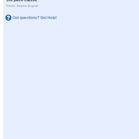
Photo: Beatrix Bognar
Got questions? Get Help!