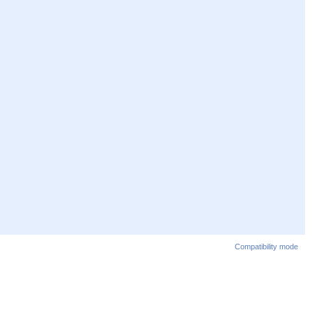
Compatibility mode