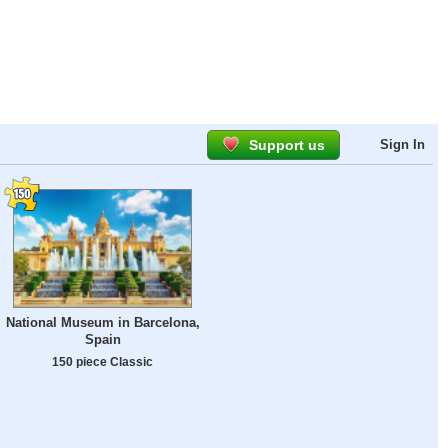
Support us
Sign In
National Museum in Barcelona,
Spain
150 piece Classic