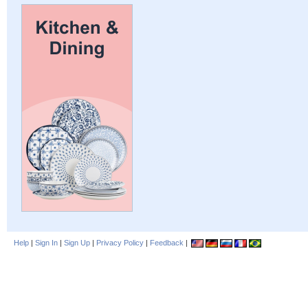
Help
|
Sign In
|
Sign Up
|
Privacy Policy
|
Feedback
|