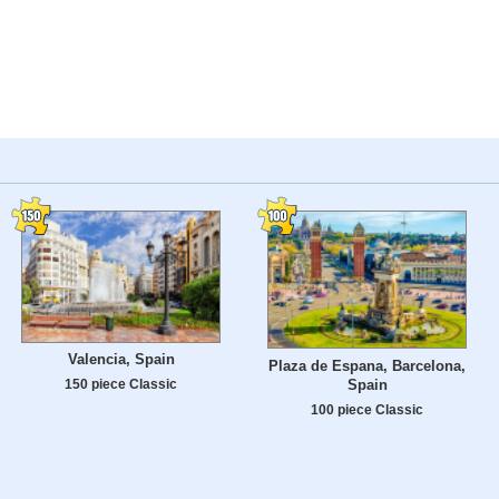
Valencia, Spain
Plaza de Espana, Barcelona,
Spain
150 piece Classic
100 piece Classic