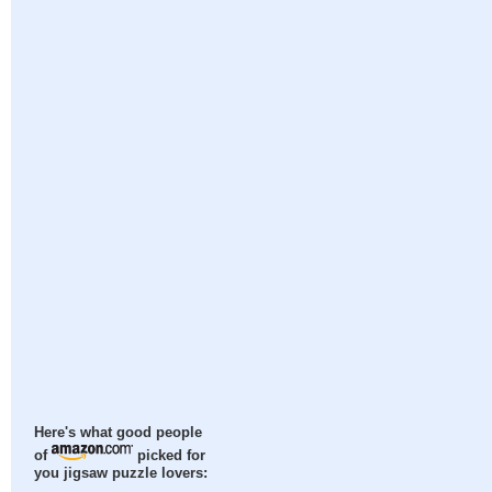
Here's what good people
of
picked for
you jigsaw puzzle lovers: