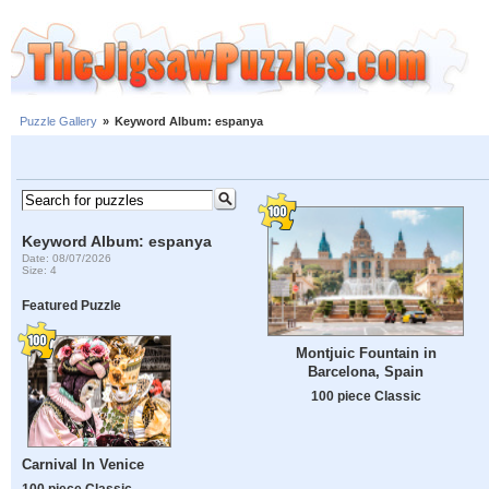
Puzzle Gallery
»
Keyword Album: espanya
Keyword Album: espanya
Date: 08/07/2026
Size: 4
Featured Puzzle
Montjuic Fountain in
Barcelona, Spain
100 piece Classic
Carnival In Venice
100 piece Classic