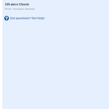
100 piece Classic
Photo: Panwasin Seemala
Got questions? Get Help!