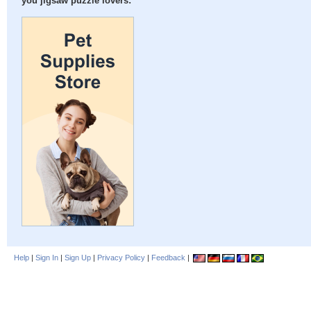
you jigsaw puzzle lovers:
Help
|
Sign In
|
Sign Up
|
Privacy Policy
|
Feedback
|