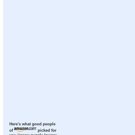
Here's what good people
of
picked for