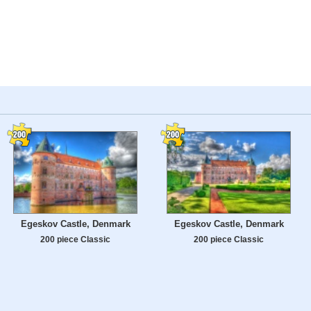
Egeskov Castle, Denmark
Egeskov Castle, Denmark
200 piece Classic
200 piece Classic