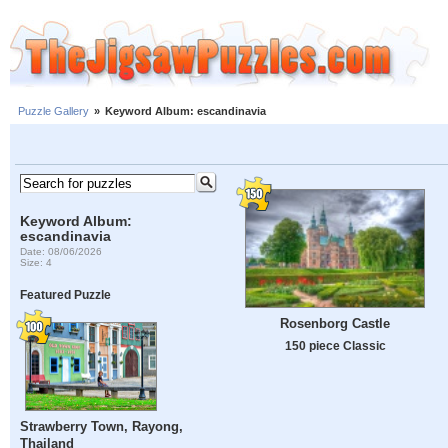
Puzzle Gallery
»
Keyword Album: escandinavia
Keyword Album:
escandinavia
Date: 08/06/2026
Size: 4
Featured Puzzle
Rosenborg Castle
150 piece Classic
Strawberry Town, Rayong,
Thailand