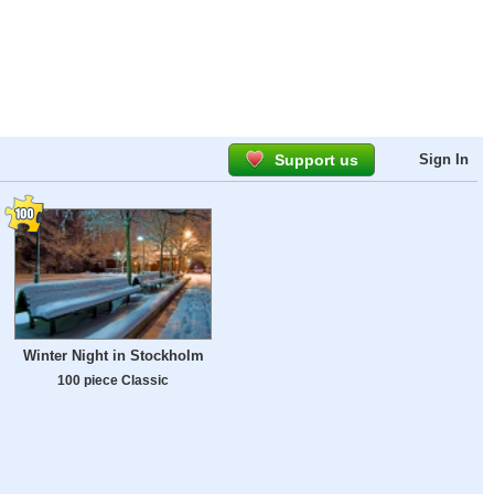
Support us
Sign In
Winter Night in Stockholm
100 piece Classic