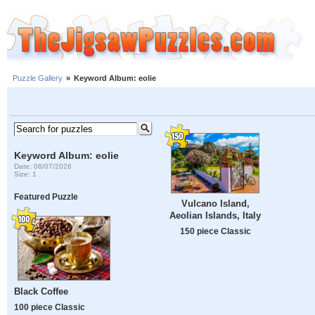
Puzzle Gallery
»
Keyword Album: eolie
Keyword Album: eolie
Date: 08/07/2026
Size: 1
Featured Puzzle
Vulcano Island,
Aeolian Islands, Italy
150 piece Classic
Black Coffee
100 piece Classic