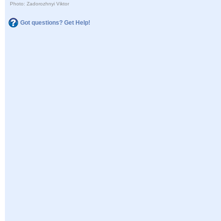
Photo: Zadorozhnyi Viktor
Got questions? Get Help!