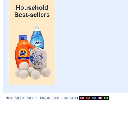
Help
|
Sign In
|
Sign Up
|
Privacy Policy
|
Feedback
|