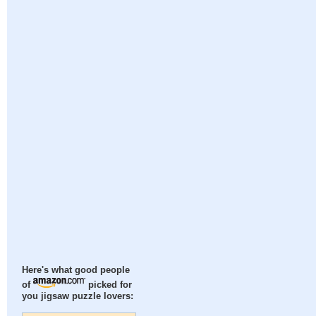
Here's what good people
of
picked for
you jigsaw puzzle lovers: