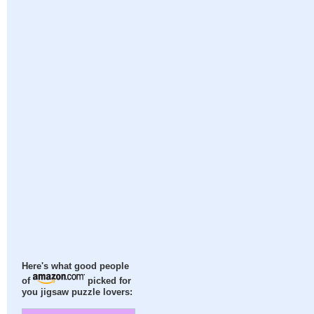
Here's what good people
of
picked for
you jigsaw puzzle lovers: