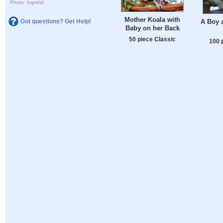
Photo: IngridsI
Mother Koala with
Got questions? Get Help!
A Boy 
Baby on her Back
50 piece Classic
100 