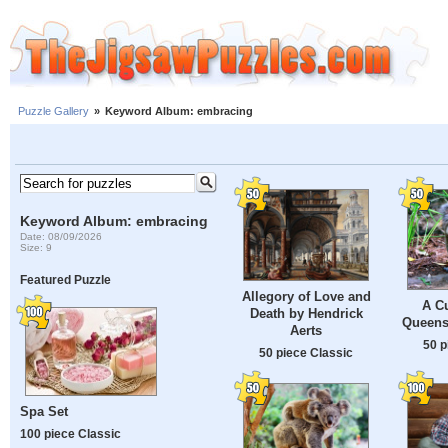
Puzzle Gallery
»
Keyword Album: embracing
Keyword Album: embracing
Date: 08/09/2026
Size: 9
Featured Puzzle
Allegory of Love and
A Cu
Death by Hendrick
Queensl
Aerts
50 p
50 piece Classic
Spa Set
100 piece Classic