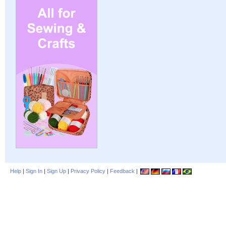
Help
|
Sign In
|
Sign Up
|
Privacy Policy
|
Feedback
|