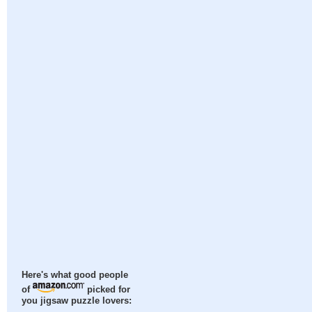
Here's what good people
of
picked for
you jigsaw puzzle lovers: