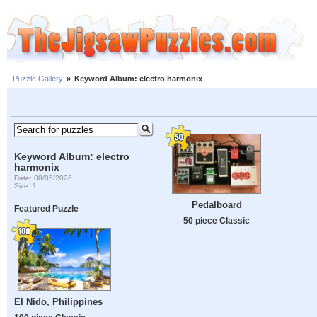
Puzzle Gallery
»
Keyword Album: electro harmonix
Keyword Album: electro
harmonix
Date: 08/05/2026
Size: 1
Pedalboard
Featured Puzzle
50 piece Classic
El Nido, Philippines