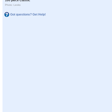
100 piece Classic
Photo: Leoks
Got questions? Get Help!