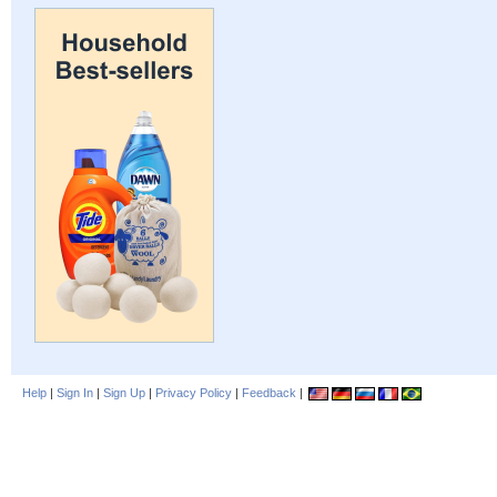
Help
|
Sign In
|
Sign Up
|
Privacy Policy
|
Feedback
|